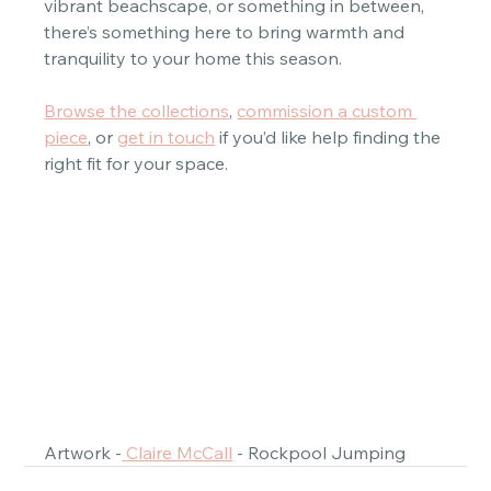
vibrant beachscape, or something in between, 
there’s something here to bring warmth and 
tranquility to your home this season.  
Browse the collections
, 
commission a custom 
piece
, or 
get in touch
 if you’d like help finding the 
right fit for your space.  
Artwork -
 Claire McCall
 - Rockpool Jumping 