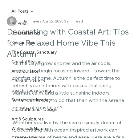
All Posts
Eden Hayes
Apr 22, 2025
3 min read
All Posts
Decorating with Coastal Art: Tips
Coastal Living
for a Relaxed Home Vibe This
Design Tips
Autumn
The Coastal Sanctuary
Coastal Styling
As the days grow shorter and the air cools, 
many of us begin focusing inward—toward the 
Art & Curation
comfort of home. Autumn is the perfect time to 
Coastal Textures
refresh your interiors with pieces that bring 
Beach House Living
warmth, calm, and a little sunshine indoors. 
Sustainable Interiors
What better way to do that than with the serene 
beauty of coastal art? 
Coastal Interior Design
Art & Sculptures
Whether you live by the sea or simply dream of 
Wellness & Nature
it, decorating with ocean-inspired artwork can 
create a sense of peace and ease. Here are a few 