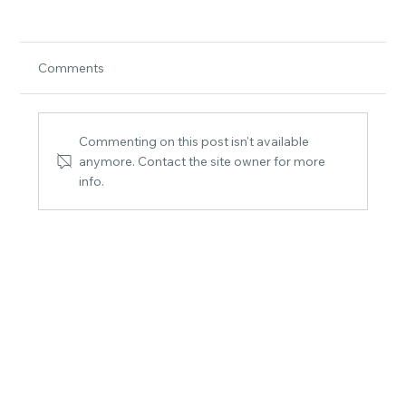
Comments
Commenting on this post isn't available
anymore. Contact the site owner for more
info.
Choosing the Perfect Beach-Themed
Prints for Your Coastal Sanctuary