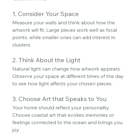
1. Consider Your Space
Measure your walls and think about how the 
artwork will fit. Large pieces work well as focal 
points, while smaller ones can add interest in 
clusters.
2. Think About the Light
Natural light can change how artwork appears. 
Observe your space at different times of the day 
to see how light affects your chosen pieces. 
3. Choose Art that Speaks to You
Your home should reflect your personality. 
Choose coastal art that evokes memories or 
feelings connected to the ocean and brings you 
joy.