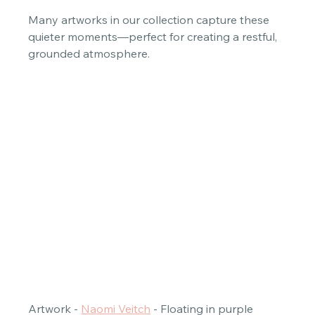
Many artworks in our collection capture these 
quieter moments—perfect for creating a restful, 
grounded atmosphere. 
Artwork - 
Naomi Veitch
 - Floating in purple 