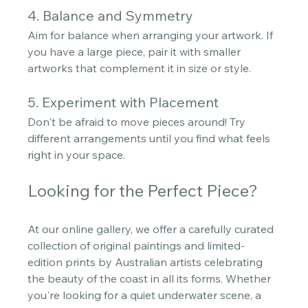
4. Balance and Symmetry
Aim for balance when arranging your artwork. If 
you have a large piece, pair it with smaller 
artworks that complement it in size or style. 
5. Experiment with Placement
Don't be afraid to move pieces around! Try 
different arrangements until you find what feels 
right in your space.
Looking for the Perfect Piece?
At our online gallery, we offer a carefully curated 
collection of original paintings and limited-
edition prints by Australian artists celebrating 
the beauty of the coast in all its forms. Whether 
you're looking for a quiet underwater scene, a 