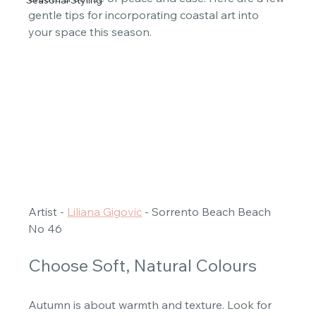
Seasonal Styling
gentle tips for incorporating coastal art into 
your space this season. 
Artist - 
Liliana Gigovic
 - Sorrento Beach Beach 
No 46 
Choose Soft, Natural Colours
Autumn is about warmth and texture. Look for 