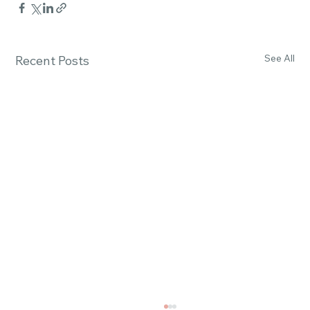
See All
Recent Posts