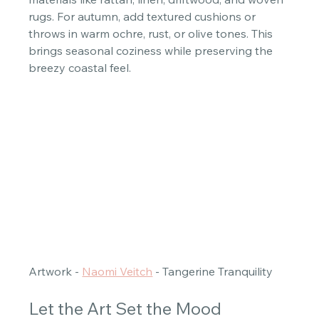
rugs. For autumn, add textured cushions or 
throws in warm ochre, rust, or olive tones. This 
brings seasonal coziness while preserving the 
breezy coastal feel. 
Artwork - 
Naomi Veitch
 - Tangerine Tranquility 
Let the Art Set the Mood