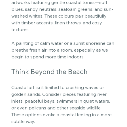
artworks featuring gentle coastal tones—soft 
blues, sandy neutrals, seafoam greens, and sun-
washed whites. These colours pair beautifully 
with timber accents, linen throws, and cozy 
textures. 
A painting of calm water or a sunlit shoreline can 
breathe fresh air into a room, especially as we 
begin to spend more time indoors. 
Think Beyond the Beach
Coastal art isn’t limited to crashing waves or 
golden sands. Consider pieces featuring river 
inlets, peaceful bays, swimmers in quiet waters, 
or even pelicans and other seaside wildlife. 
These options evoke a coastal feeling in a more 
subtle way. 