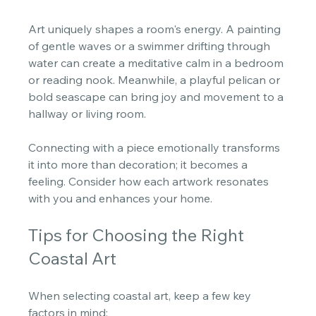
Art uniquely shapes a room's energy. A painting 
of gentle waves or a swimmer drifting through 
water can create a meditative calm in a bedroom 
or reading nook. Meanwhile, a playful pelican or 
bold seascape can bring joy and movement to a 
hallway or living room. 
Connecting with a piece emotionally transforms 
it into more than decoration; it becomes a 
feeling. Consider how each artwork resonates 
with you and enhances your home.
Tips for Choosing the Right 
Coastal Art
When selecting coastal art, keep a few key 
factors in mind: