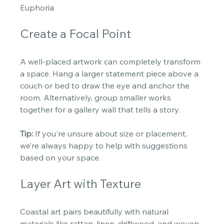
Euphoria
Create a Focal Point
A well-placed artwork can completely transform 
a space. Hang a larger statement piece above a 
couch or bed to draw the eye and anchor the 
room. Alternatively, group smaller works 
together for a gallery wall that tells a story. 
Tip:
 If you're unsure about size or placement, 
we’re always happy to help with suggestions 
based on your space. 
Layer Art with Texture
Coastal art pairs beautifully with natural 
materials like rattan, linen, driftwood, and woven 