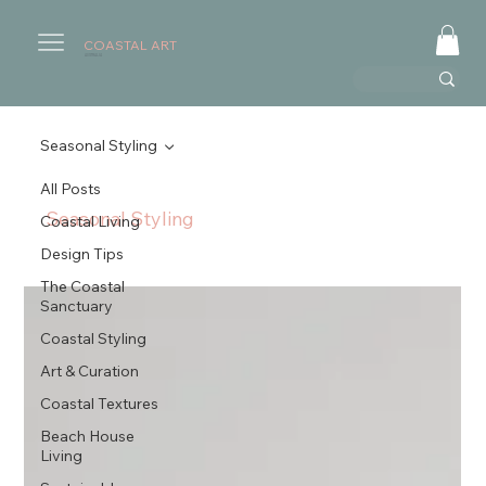
COASTAL ART
AUSTRALIA
Seasonal Styling
All Posts
Seasonal Styling
Coastal Living
Design Tips
The Coastal
Sanctuary
Coastal Styling
Art & Curation
Coastal Textures
Beach House
Living