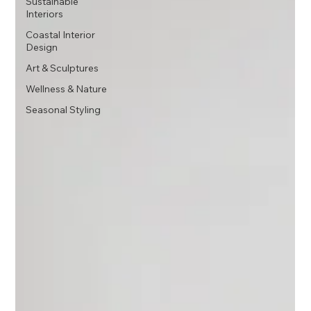
Sustainable
Interiors
Coastal Interior
Design
Art & Sculptures
Wellness & Nature
Seasonal Styling