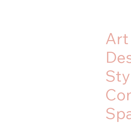
Art
Des
Sty
Co
Sp