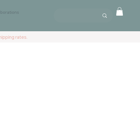
aborations
ipping rates.