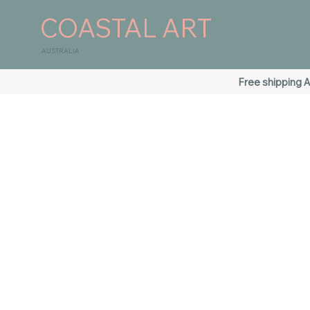
COASTAL ART
AUSTRALIA
Free shipping A