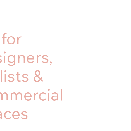
 for
igners,
lists &
mmercial
aces