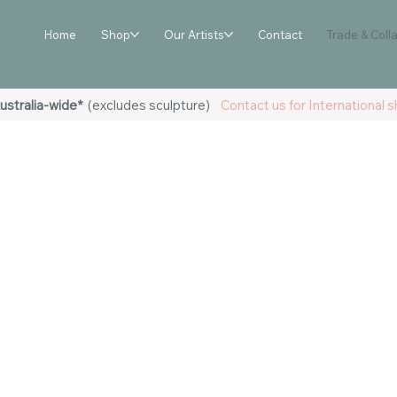
Home
Shop
Our Artists
Contact
Trade & Coll
ustralia-wide*
(excludes sculpture)
Contact us for International sh