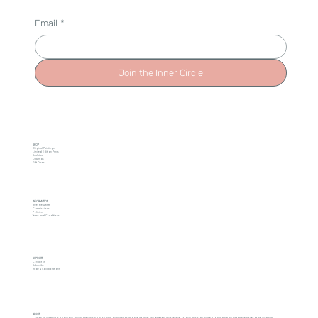
Email
*
Join the Inner Circle
SHOP
Original Paintings
Limited Edition Prints
Sculpture
Drawings
Gift Cards
INFORMATION
Meet the Artists
Commissions
Policies
Terms and Conditions
SUPPORT
Contact Us
Subscribe
Trade & Collaborations
ABOUT