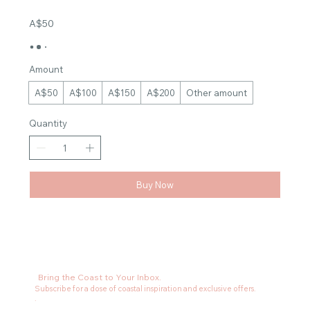
A$50
Amount
A$50
A$100
A$150
A$200
Other amount
Quantity
Buy Now
Bring the Coast to Your Inbox.
Subscribe for a dose of coastal inspiration and exclusive offers.
.