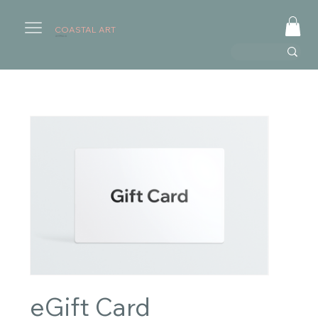
COASTAL ART
AUSTRALIA
eGift Card