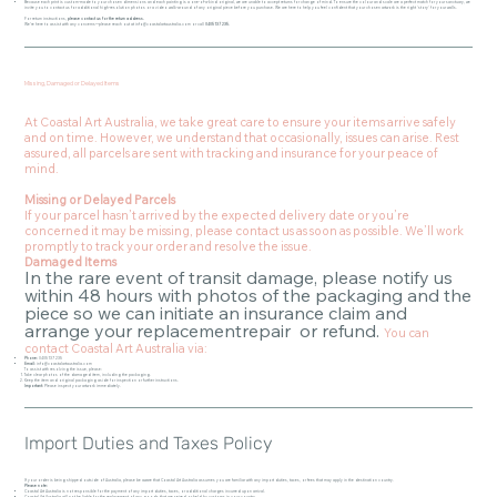
Because each print is custom-made to your chosen dimensions and each painting is a one-of-a-kind original, we are unable to accept returns for change of mind. To ensure the colour and scale are a perfect match for your sanctuary, we
invite you to contact us for additional high-resolution photos or a video walk-around of any original piece before you purchase. We are here to help you feel confident that your chosen artwork is the right 'story' for your walls.
For return instructions,
please contact us for the return address.
We’re here to assist with any concerns—please reach out at
info@coastalartaustralia.com
or call
0405 137 235.
Missing, Damaged or Delayed Items
At Coastal Art Australia, we take great care to ensure your items arrive safely
and on time. However, we understand that occasionally, issues can arise. Rest
assured, all parcels are sent with tracking and insurance for your peace of
mind.
Missing or Delayed Parcels
If your parcel hasn’t arrived by the expected delivery date or you’re
concerned it may be missing, please contact us as soon as possible. We’ll work
promptly to track your order and resolve the issue.
Damaged Items
In the rare event of transit damage, please notify us
within 48 hours with photos of the packaging and the
piece so we can initiate an insurance claim and
arrange your replacementrepair or refund.
You can
contact Coastal Art Australia via:
Phone:
0405 137 235
Email:
info@coastalartaustralia.com
To assist with resolving the issue, please:
Take clear photos of the damaged item, including the packaging.
Keep the item and original packaging aside for inspection or further instructions.
Important:
Please inspect your artwork immediately.
Import Duties and Taxes Policy
If your order is being shipped outside of Australia, please be aware that Coastal Art Australia assumes you are familiar with any import duties, taxes, or fees that may apply in the destination country.
Please note:
Coastal Art Australia is not responsible for the payment of any import duties, taxes, or additional charges incurred upon arrival.