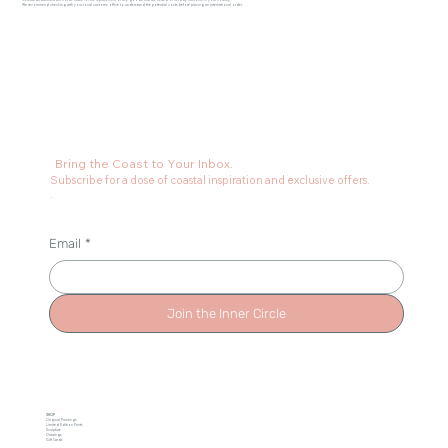
Coastal Art Australia will not be liable for the replacement of any goods that are seized or held by customs in your country.
We recommend checking with your local customs office to understand the potential costs before placing an international order.
Bring the Coast to Your Inbox.
Subscribe for a dose of coastal inspiration and exclusive offers.
.
Email
*
Join the Inner Circle
SHOP
Original Paintings
Limited Edition Prints
Sculpture
Drawings
Gift Cards