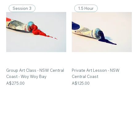
Session 3
1.5 Hour
Group Art Class - NSW Central
Private Art Lesson - NSW
Coast - Woy Woy Bay
Central Coast
Price
Price
A$275.00
A$125.00