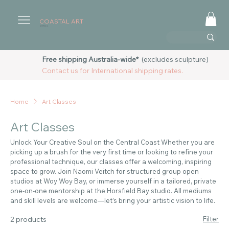
COASTAL ART
AUSTRALIA
Free shipping Australia-wide*
(excludes sculpture)
Contact us for International shipping rates.
Home
Art Classes
Art Classes
Unlock Your Creative Soul on the Central Coast Whether you are
picking up a brush for the very first time or looking to refine your
professional technique, our classes offer a welcoming, inspiring
space to grow. Join Naomi Veitch for structured group open
studios at Woy Woy Bay, or immerse yourself in a tailored, private
one-on-one mentorship at the Horsfield Bay studio. All mediums
and skill levels are welcome—let’s bring your artistic vision to life.
2 products
Filter