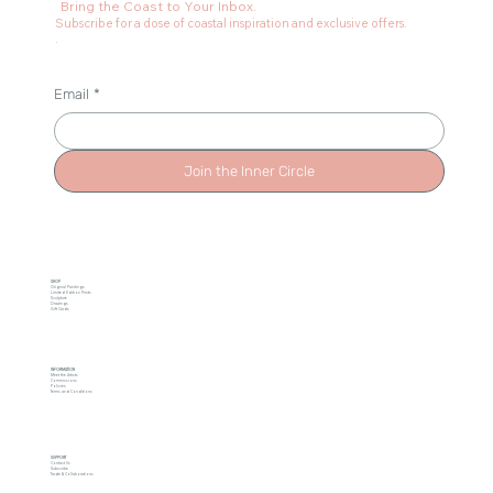
Bring the Coast to Your Inbox.
Subscribe for a dose of coastal inspiration and exclusive offers.
.
Email
*
Join the Inner Circle
SHOP
Original Paintings
Limited Edition Prints
Sculpture
Drawings
Gift Cards
INFORMATION
Meet the Artists
Commissions
Policies
Terms and Conditions
SUPPORT
Contact Us
Subscribe
Trade & Collaborations