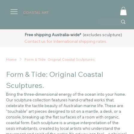
COASTAL ART
AUSTRALIA
Free shipping Australia-wide*
(excludes sculpture)
Contact us for International shipping rates.
Home
Form & Tide: Original Coastal Sculptures.
Form & Tide: Original Coastal
Sculptures.
Bring the three-dimensional energy of the ocean into your home.
Our sculpture collection features hand-crafted works that
celebrate the tactile beauty of Australian marine life. These are
"touchable" art pieces designed to sit on a mantle, a desk, or a
console, breaking up the flat surfaces of a room with organic,
coastal form. Each sculpture is a unique interpretation of the
sea's inhabitants, created by local artists who understand the
movement and spirit of the water. It’s art you can feel—a physical