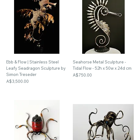
Ebb & Flow | Stainless Steel
Seahorse Metal Sculpture -
Leafy Seadragon Sculpture by
Tidal Flow - 52h x 50w x 24d cm
Simon Treseder
Price
A$750.00
Price
A$3,500.00