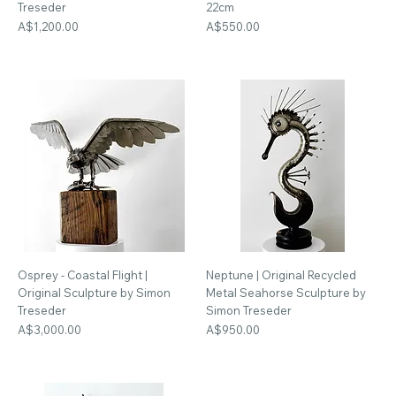
Treseder
22cm
Price
Price
A$1,200.00
A$550.00
Osprey - Coastal Flight |
Neptune | Original Recycled
Original Sculpture by Simon
Metal Seahorse Sculpture by
Treseder
Simon Treseder
Price
Price
A$3,000.00
A$950.00