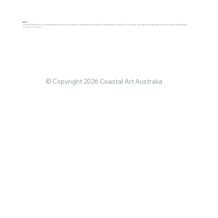
ABOUT
Coastal Art Australia is a boutique gallery specialising in original oil paintings and fine art prints. We represent a collective of local artists dedicated to bringing the restorative power of the Australian
shore into your home.
© Copyright 2026 Coastal Art Australia