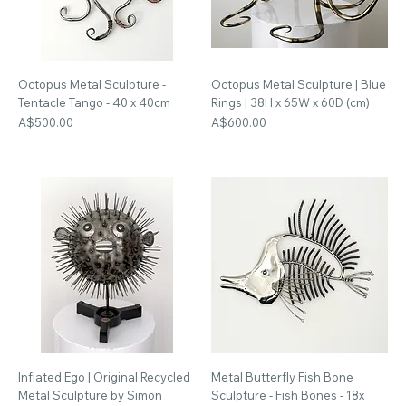
Octopus Metal Sculpture -
Octopus Metal Sculpture | Blue
Tentacle Tango - 40 x 40cm
Rings | 38H x 65W x 60D (cm)
Price
Price
A$500.00
A$600.00
Inflated Ego | Original Recycled
Metal Butterfly Fish Bone
Metal Sculpture by Simon
Sculpture - Fish Bones - 18x