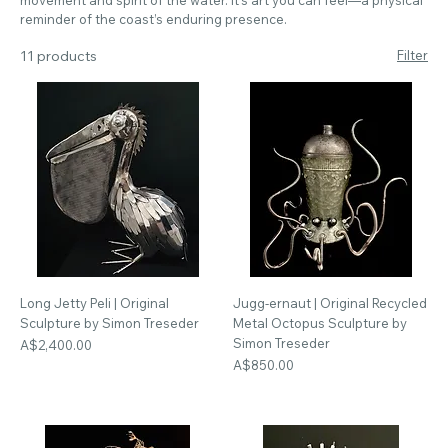
reminder of the coast’s enduring presence.
11 products
Filter
Long Jetty Peli | Original
Jugg-ernaut | Original Recycled
Sculpture by Simon Treseder
Metal Octopus Sculpture by
Simon Treseder
Price
A$2,400.00
Price
A$850.00