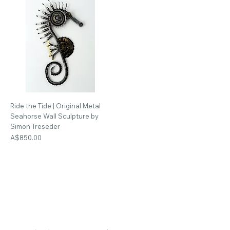
Ride the Tide | Original Metal
Seahorse Wall Sculpture by
Simon Treseder
Price
A$850.00