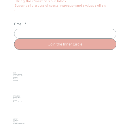
Bring the Coast to Your Inbox.
Subscribe for a dose of coastal inspiration and exclusive offers.
.
Email
*
Join the Inner Circle
SHOP
Original Paintings
Limited Edition Prints
Sculpture
Drawings
Gift Cards
INFORMATION
Meet the Artists
Commissions
Policies
Terms and Conditions
SUPPORT
Contact Us
Subscribe
Trade & Collaborations