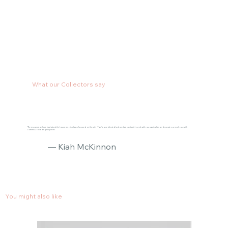
What our Collectors say
"The response we have had about the house reno is always focused on the art :) You’re one talented lady and we can’t wait to work with you again when we decorate our new house with
commissioned original pieces."
— Kiah McKinnon
You might also like