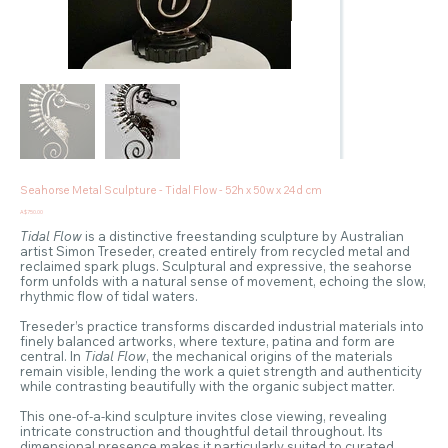
Seahorse Metal Sculpture - Tidal Flow - 52h x 50w x 24d cm
Price
A$750.00
Tidal Flow
is a distinctive freestanding sculpture by Australian
artist Simon Treseder, created entirely from recycled metal and
reclaimed spark plugs. Sculptural and expressive, the seahorse
form unfolds with a natural sense of movement, echoing the slow,
rhythmic flow of tidal waters.
Treseder’s practice transforms discarded industrial materials into
finely balanced artworks, where texture, patina and form are
central. In
Tidal Flow
, the mechanical origins of the materials
remain visible, lending the work a quiet strength and authenticity
while contrasting beautifully with the organic subject matter.
This one-of-a-kind sculpture invites close viewing, revealing
intricate construction and thoughtful detail throughout. Its
dimensional presence makes it particularly suited to curated