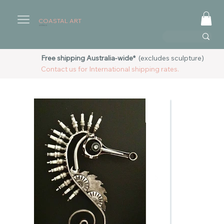
COASTAL ART
AUSTRALIA
Free shipping Australia-wide*
(excludes sculpture)
Contact us for International shipping rates.