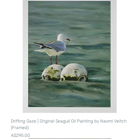
Drifting Gaze | Original Seagull Oil Painting by Naomi Veitch
(Framed)
Price
A$295.00