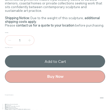
interiors, coastal homes or private collections seeking work that
sits confidently between contemporary sculpture and
sustainable art practice.
Shipping Notice:
Due to the weight of this sculpture,
additional
shipping costs apply
.
Please
contact us for a quote to your location
before purchasing.
Quantity
Only 1 left in stock
Add to Cart
Buy Now
Product Information
Artist:
Simon Treseder (Australia)
Title:
Tidal Flow
Size:
52cm (H) x 50cm (W) x 24cm (D)
Materials:
Recycled metals
Type:
3D freestanding sculpture
Display:
Suitable for
indoor or undercover outdoor
spaces