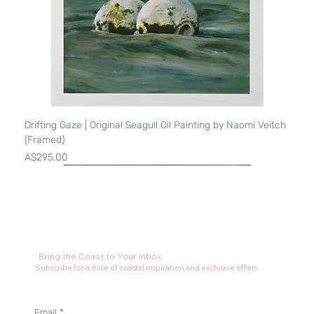
Drifting Gaze | Original Seagull Oil Painting by Naomi Veitch
(Framed)
Price
A$295.00
Bring the Coast to Your Inbox.
Subscribe for a dose of coastal inspiration and exclusive offers.
.
Email
*