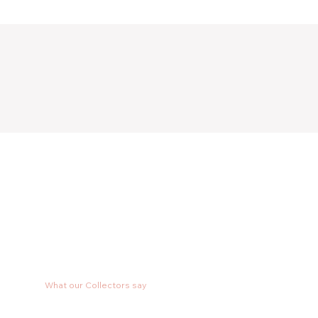
What our Collectors say