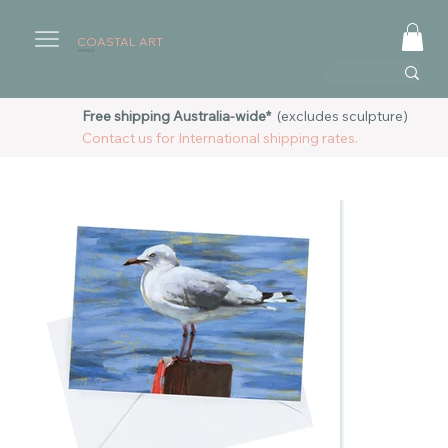
COASTAL ART
AUSTRALIA
Free shipping Australia-wide*
(excludes sculpture)
Contact us for International shipping rates.