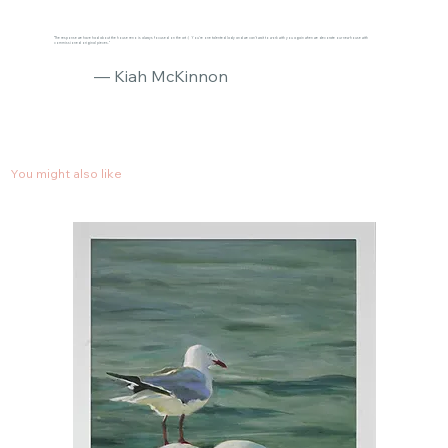
"The response we have had about the house reno is always focused on the art :) You’re one talented lady and we can’t wait to work with you again when we decorate our new house with
commissioned original pieces."
— Kiah McKinnon
You might also like