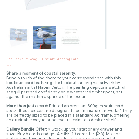
The Lookout: Seagull Fine Art Greeting Card
Price
A$6.00
Share a moment of coastal serenity.
Bring a touch of the shore to your correspondence with this
boutique card featuring The Lookout, an original artwork by
Australian artist Naomi Veitch. The painting depicts a watchful
seagull perched confidently on a weathered timber post, set
against the rhythmic sparkle of the ocean.
More than just a card:
Printed on premium 300gsm satin card
stock, these pieces are designed to be "miniature artworks." They
are perfectly sized to be placed in a standard A6 frame, offering
an attainable way to bring coastal calm to a desk or shelf.
Gallery Bundle Offer:
> Stock up your stationery drawer and
save. Buy 6 cards and get 4 FREE (10 cards for $36). Mix and
match your favourite designs to create your own coastal