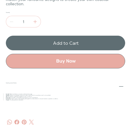
collection.
Quantity
Add to Cart
Buy Now
Greeting Card Details
Inside
: Blank inside for your personalised message.
Quality
: Printed on 300gsm card stock with a satin finish for a professional look and feel.
Size
: A6 (105mm x 148.5mm)—perfect for any occasion.
Envelope
: Includes a crisp white envelope for your convenience.
Protection
: Each card is individually packaged in a clear sleeve to ensure it arrives in pristine condition.
Origin
: Proudly printed in Australia.