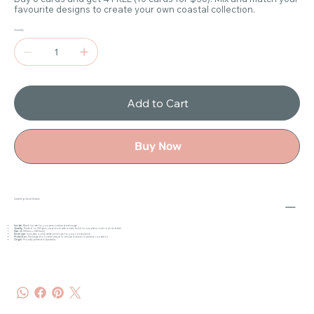
favourite designs to create your own coastal collection.
Quantity
Add to Cart
Buy Now
Greeting Card Details
Inside
: Blank inside for your personalised message.
Quality
: Printed on 300gsm card stock with a satin finish for a professional look and feel.
Size
: A6 (105mm x 148.5mm).
Envelope
: Includes a crisp white envelope for your convenience.
Protection
: Packaged in a clear sleeve to ensure it arrives in pristine condition.
Origin
: Proudly printed in Australia.