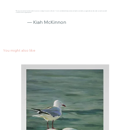
"The response we have had about the house reno is always focused on the art :) You’re one talented lady and we can’t wait to work with you again when we decorate our new house with
commissioned original pieces."
— Kiah McKinnon
You might also like