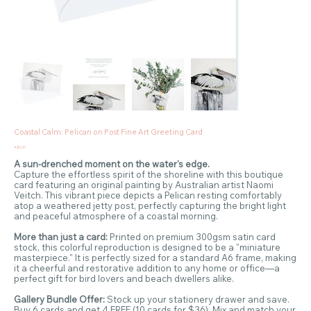
Coastal Calm: Pelican on Post Fine Art Greeting Card
Price
A$6.00
A sun-drenched moment on the water's edge.
Capture the effortless spirit of the shoreline with this boutique
card featuring an original painting by Australian artist Naomi
Veitch. This vibrant piece depicts a Pelican resting comfortably
atop a weathered jetty post, perfectly capturing the bright light
and peaceful atmosphere of a coastal morning.
More than just a card:
Printed on premium 300gsm satin card
stock, this colorful reproduction is designed to be a "miniature
masterpiece." It is perfectly sized for a standard A6 frame, making
it a cheerful and restorative addition to any home or office—a
perfect gift for bird lovers and beach dwellers alike.
Gallery Bundle Offer:
Stock up your stationery drawer and save.
Buy 6 cards and get 4 FREE (10 cards for $36). Mix and match your