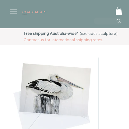
COASTAL ART
AUSTRALIA
Free shipping Australia-wide*
(excludes sculpture)
Contact us for International shipping rates.