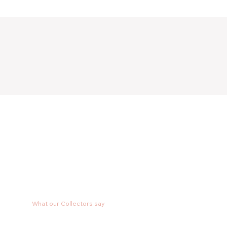
What our Collectors say