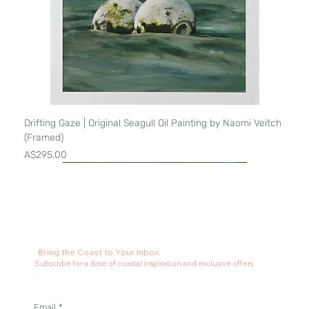
Drifting Gaze | Original Seagull Oil Painting by Naomi Veitch
(Framed)
Price
A$295.00
Bring the Coast to Your Inbox.
Subscribe for a dose of coastal inspiration and exclusive offers.
.
Email
*