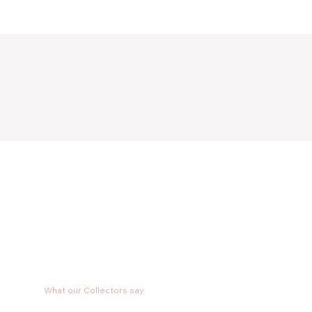
What our Collectors say