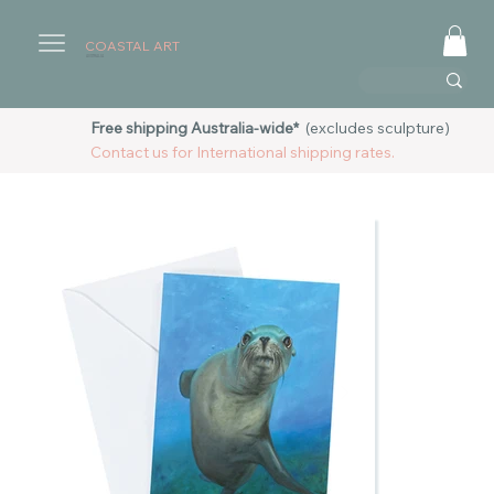
COASTAL ART
AUSTRALIA
Free shipping Australia-wide*
(excludes sculpture)
Contact us for International shipping rates.