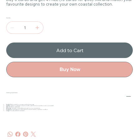
favourite designs to create your own coastal collection.
Quantity
Add to Cart
Buy Now
Greeting Card Details
Inside
: Blank inside for your personalised message.
Quality
: Printed on 300gsm card stock with a satin finish for a professional look and feel.
Size
: A6 (105mm x 148.5mm).
Envelope
: Includes a crisp white envelope for your convenience.
Protection
: Packaged in a clear sleeve to ensure it arrives in pristine condition.
Origin
: Proudly printed in Australia.