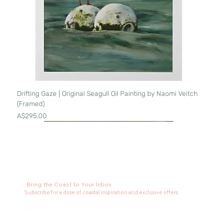
Drifting Gaze | Original Seagull Oil Painting by Naomi Veitch
(Framed)
Price
A$295.00
Bring the Coast to Your Inbox.
Subscribe for a dose of coastal inspiration and exclusive offers.
.