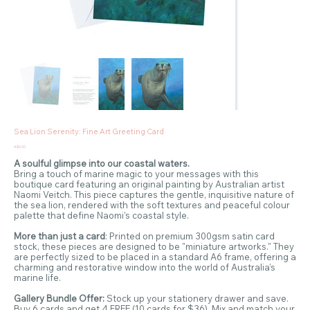
Sea Lion Serenity: Fine Art Greeting Card
Price
A$6.00
A soulful glimpse into our coastal waters.
Bring a touch of marine magic to your messages with this
boutique card featuring an original painting by Australian artist
Naomi Veitch. This piece captures the gentle, inquisitive nature of
the sea lion, rendered with the soft textures and peaceful colour
palette that define Naomi’s coastal style.
More than just a card
: Printed on premium 300gsm satin card
stock, these pieces are designed to be "miniature artworks." They
are perfectly sized to be placed in a standard A6 frame, offering a
charming and restorative window into the world of Australia’s
marine life.
Gallery Bundle Offer:
Stock up your stationery drawer and save.
Buy 6 cards and get 4 FREE (10 cards for $36). Mix and match your