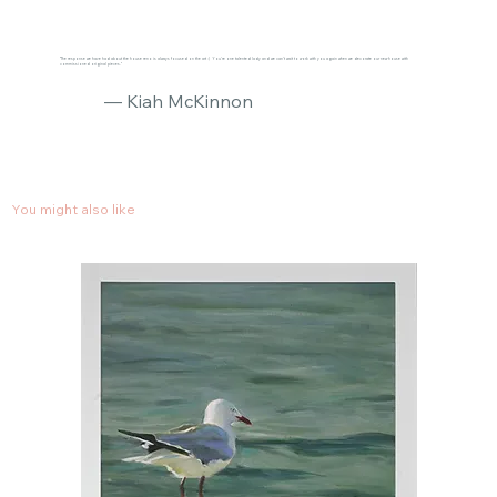
"The response we have had about the house reno is always focused on the art :) You’re one talented lady and we can’t wait to work with you again when we decorate our new house with
commissioned original pieces."
— Kiah McKinnon
You might also like