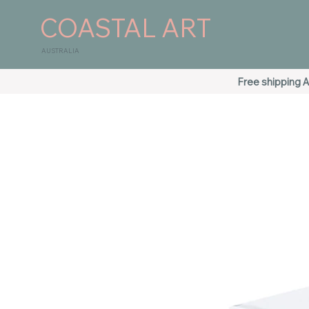
COASTAL ART
AUSTRALIA
Free shipping A