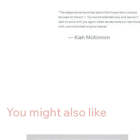
"The response we have had about the house reno is always
focused on the art :) You’re one talented lady and we can’t
wait to work with you again when we decorate our new hou
with commissioned original pieces."
— Kiah McKinnon
You might also like