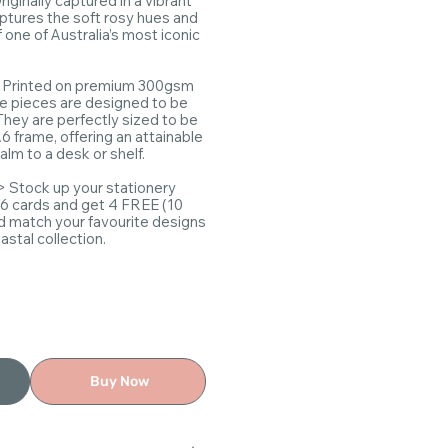
riginally captured in a vibrant
aptures the soft rosy hues and
f one of Australia’s most iconic
Printed on premium 300gsm
se pieces are designed to be
They are perfectly sized to be
6 frame, offering an attainable
alm to a desk or shelf.
> Stock up your stationery
 6 cards and get 4 FREE (10
nd match your favourite designs
stal collection.
Buy Now