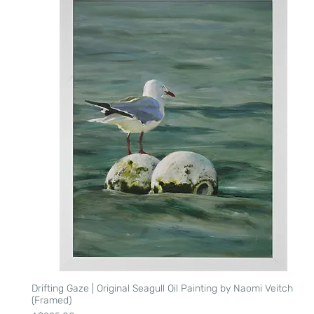
Drifting Gaze | Original Seagull Oil Painting by Naomi Veitch
Quick View
(Framed)