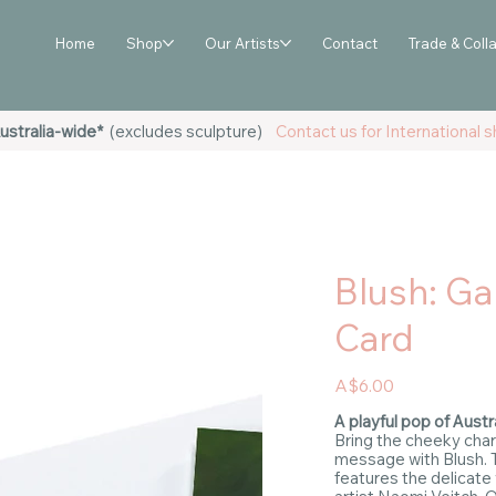
Home
Shop
Our Artists
Contact
Trade & Coll
ustralia-wide*
(excludes sculpture)
Contact us for International sh
Blush: Ga
Card
Price
A$6.00
A playful pop of Austra
Bring the cheeky char
message with Blush. 
features the delicate