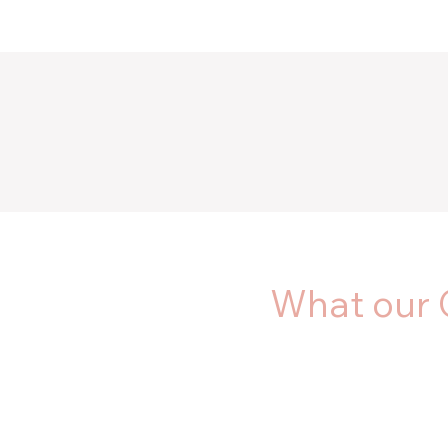
What our 