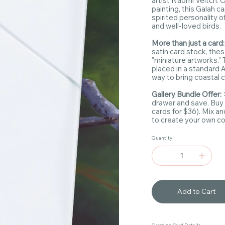
artist Naomi Veitch. O
painting, this Galah c
spirited personality o
and well-loved birds.
More than just a card:
satin card stock, the
"miniature artworks." 
placed in a standard A
way to bring coastal c
Gallery Bundle Offer:
drawer and save. Buy
cards for $36). Mix a
to create your own coa
Quantity
Add to Cart