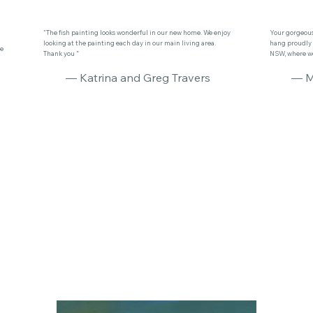
"The fish painting looks wonderful in our new home. We enjoy
Your gorgeous 
looking at the painting each day in our main living area.
hang proudly 
se
Thank you ”
NSW, where we 
— Katrina and Greg Travers
— M