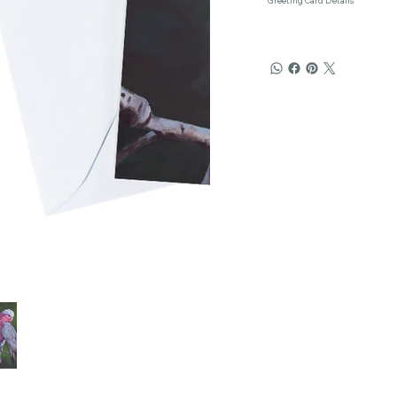
Greeting Card Details