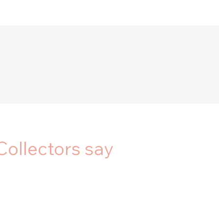
Collectors say