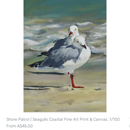
Shore Patrol | Seagulls Coastal Fine Art Print & Canvas. 1/100
Quick View
Sale Price
From
A$45.00