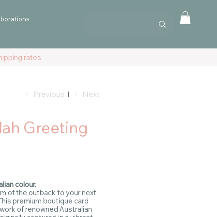
aborations
ipping rates.
Previous
Next
lah Greeting
lian colour.
m of the outback to your next
This premium boutique card
 work of renowned Australian