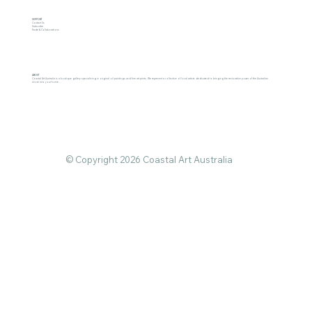
SUPPORT
Contact Us
Subscribe
Trade & Collaborations
ABOUT
Coastal Art Australia is a boutique gallery specialising in original oil paintings and fine art prints. We represent a collective of local artists dedicated to bringing the restorative power of the Australian
shore into your home.
© Copyright 2026 Coastal Art Australia