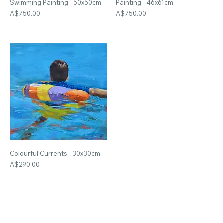
Swimming Painting - 50x50cm
Painting - 46x61cm
Price
Price
A$750.00
A$750.00
Colourful Currents - 30x30cm
Price
A$290.00