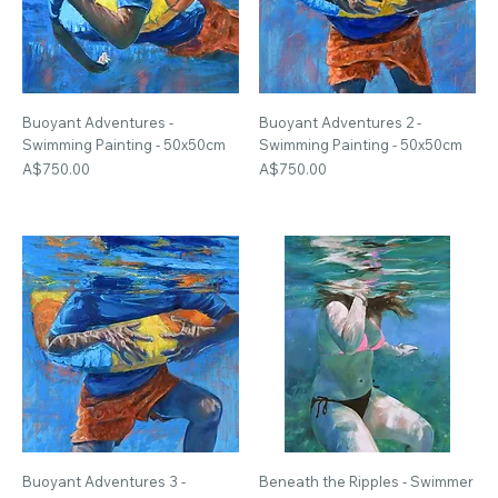
Buoyant Adventures -
Buoyant Adventures 2 -
Swimming Painting - 50x50cm
Swimming Painting - 50x50cm
Price
Price
A$750.00
A$750.00
Buoyant Adventures 3 -
Beneath the Ripples - Swimmer