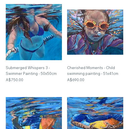
Submerged Whispers 3 -
Cherished Moments - Child
Swimmer Painting - 50x50cm
swimming painting - 51x41cm
Price
Price
A$750.00
A$690.00