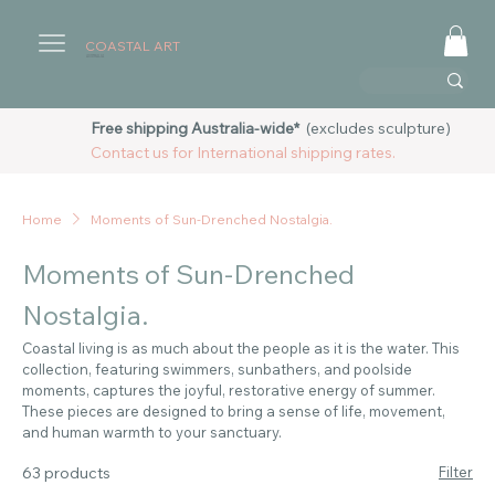
COASTAL ART
AUSTRALIA
Free shipping Australia-wide*
(excludes sculpture)
Contact us for International shipping rates.
Home
Moments of Sun-Drenched Nostalgia.
Moments of Sun-Drenched
Nostalgia.
Coastal living is as much about the people as it is the water. This
collection, featuring swimmers, sunbathers, and poolside
moments, captures the joyful, restorative energy of summer.
These pieces are designed to bring a sense of life, movement,
and human warmth to your sanctuary.
63 products
Filter