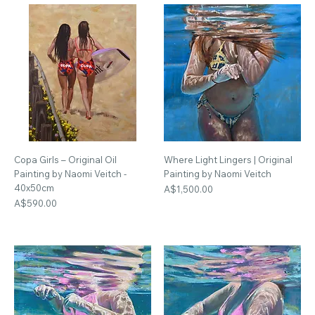
Copa Girls – Original Oil
Where Light Lingers | Original
Painting by Naomi Veitch -
Painting by Naomi Veitch
40x50cm
Price
A$1,500.00
Price
A$590.00