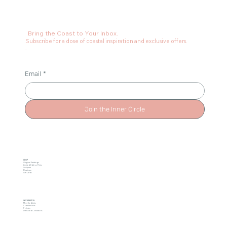
Bring the Coast to Your Inbox.
Subscribe for a dose of coastal inspiration and exclusive offers.
.
Email
*
Join the Inner Circle
SHOP
Original Paintings
Limited Edition Prints
Sculpture
Drawings
Gift Cards
INFORMATION
Meet the Artists
Commissions
Policies
Terms and Conditions