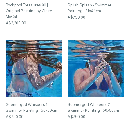
Rockpool Treasures XII |
Splish Splash - Swimmer
Original Painting by Claire
Painting - 61x46cm
McCall
Price
A$750.00
Price
A$2,200.00
Submerged Whispers 1 -
Submerged Whispers 2 -
Swimmer Painting - 50x50cm
Swimmer Painting - 50x50cm
Price
Price
A$750.00
A$750.00