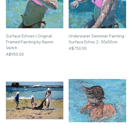
Surface Echoes | Original
Underwater Swimmer Painting -
Framed Painting by Naomi
Surface Echos 2 - 50x50cm
Veitch
Price
A$750.00
Price
A$950.00