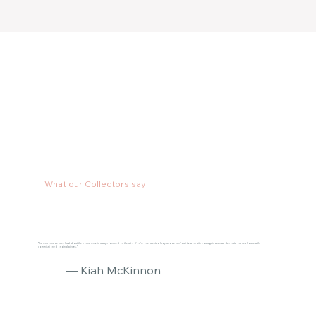
What our Collectors say
"The response we have had about the house reno is always focused on the art :) You’re one talented lady and we can’t wait to work with you again when we decorate our new house with
commissioned original pieces."
— Kiah McKinnon