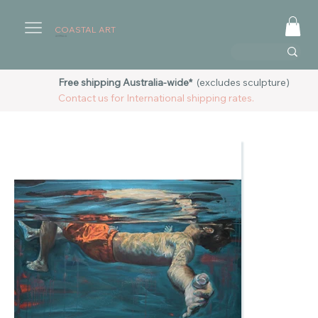
COASTAL ART
AUSTRALIA
Free shipping Australia-wide*
(excludes sculpture)
Contact us for International shipping rates.