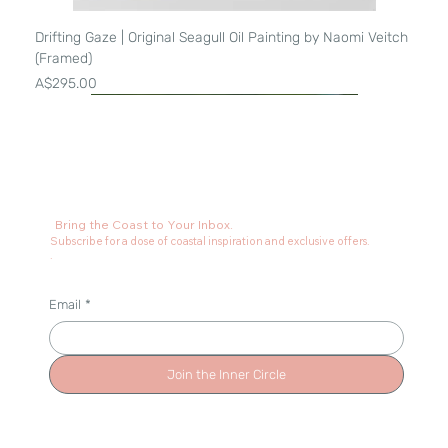
Drifting Gaze | Original Seagull Oil Painting by Naomi Veitch
(Framed)
Price
A$295.00
Bring the Coast to Your Inbox.
Subscribe for a dose of coastal inspiration and exclusive offers.
.
Email
*
Join the Inner Circle