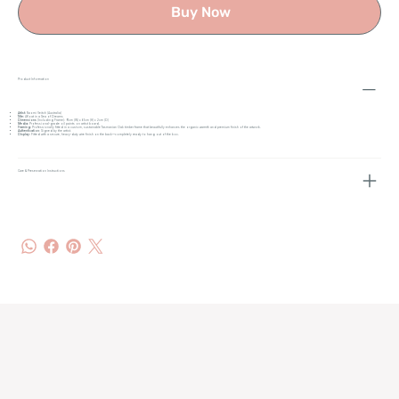
Buy Now
Product Information
Artist:
Naomi Veitch (Australia)
Title:
Afloat in a Sea of Dreams
Dimensions
(Including Frame): 91cm (W) x 61cm (H) x 2cm (D)
Media:
Professional-grade oil paints on artist board.
Framing:
Professionally fitted in a custom, sustainable Tasmanian Oak timber frame that beautifully enhances the organic warmth and premium finish of the artwork.
Authentication
: Signed by the artist.
Display:
Fitted with a secure, heavy-duty wire finish on the back—completely ready to hang out of the box.
Care & Preservation Instructions