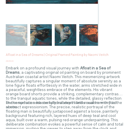
Afloat in a Sea of Dreams | Original Framed Painting by Naomi Veitch
Price
A$1,800.00
Embark on a profound visual journey with
Afloat in a Sea of
Dreams
, a captivating original oil painting on board by prominent
Australian coastal artist Naomi Veitch. This mesmerizing artwork
beautifully captures a singular moment of absolute serenity as a
lone figure floats effortlessly in the water, arms stretched wide in
a peaceful, weightless embrace of the elements. His vibrant
orange board shorts provide a striking, complementary contrast
to the tranquil aquatic tones, while the detailed, glassy reflection
on the surface adds exceptional depth and visual harmony to the
The composition masterfully balances lifelike realism with fluid
scene.
abstract expressionism. The precise, realistic portrayal of the
floating man is beautifully juxtaposed against a loose, painterly
background featuring rich, layered hues of deep teal and cool
aqua, built over a warm, pulsing red-orange underpainting. This
deliberate combination evokes a powerful sense of calm and total
immersion, inviting the viewer to step away from the clock and