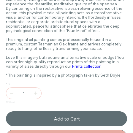
experience the dreamlike, meditative quality of the open sea.
By centering on the restorative, stress-relieving essence of the
ocean, this physical-media oil painting acts as a transformative
visual anchor for contemporary interiors. It effortlessly infuses
residential or corporate architectural spaces with a
sophisticated, peaceful atmosphere that celebrates the deep,
psychological connection of the "Blue Mind" effect.
This original oil painting comes professionally housed in a
premium, custom Tasmanian Oak frame and arrives completely
ready to hang, effortlessly transforming your space.
Love this imagery but require an alternative scale or budget You
can order high-quality reproduction prints of this painting in a
variety of sizes directly through our
Prints collection
.
* This painting is inspired by a photograph taken by Seth Doyle
Quantity
Only 1 left in stock
Add to Cart