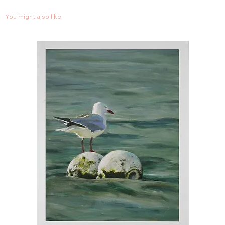
You might also like