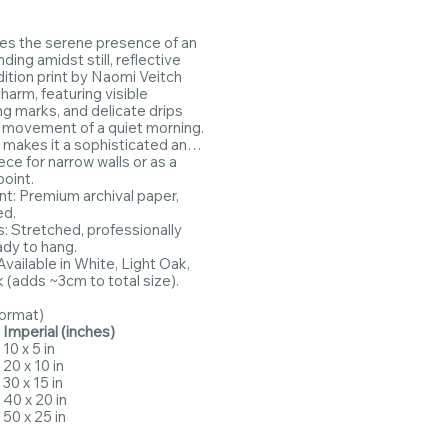
res the serene presence of an
ding amidst still, reflective
dition print by Naomi Veitch
harm, featuring visible
ng marks, and delicate drips
e movement of a quiet morning.
t makes it a sophisticated and
ce for narrow walls or as a
point.
int: Premium archival paper,
ed.
 Stretched, professionally
ady to hang.
vailable in White, Light Oak,
k (adds ~3cm to total size).
Format)
Imperial (inches)
10 x 5 in
20 x 10 in
30 x 15 in
40 x 20 in
50 x 25 in