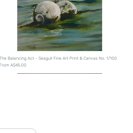
The Balancing Act - Seagull Fine Art Print & Canvas No. 1/100
Quick View
Sale Price
From
A$45.00