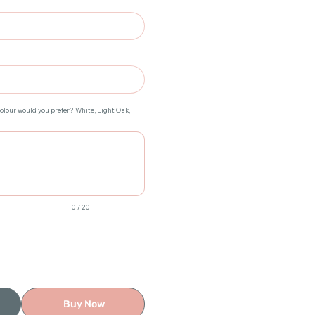
colour would you prefer? White, Light Oak,
0 / 20
Buy Now