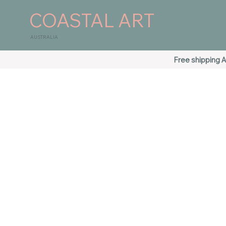
COASTAL ART
AUSTRALIA
Free shipping A