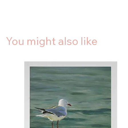
You might also like