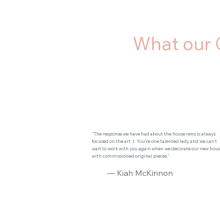
What our 
"The response we have had about the house reno is always
focused on the art :) You’re one talented lady and we can’t
wait to work with you again when we decorate our new hou
with commissioned original pieces."
— Kiah McKinnon