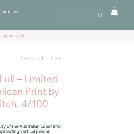
aborations
ipping rates.
Previous
Next
Lull – Limited
lican Print by
tch. 4/100
uty of the Australian coast into
ptivating vertical pelican