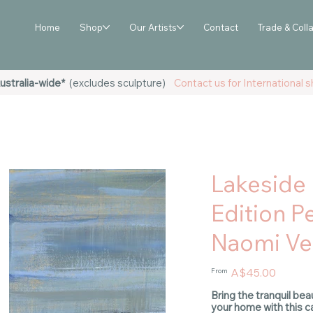
Home
Shop
Our Artists
Contact
Trade & Coll
ustralia-wide*
(excludes sculpture)
Contact us for International sh
Lakeside 
Edition Pe
Naomi Vei
Price
A$45.00
From
Bring the tranquil bea
your home with this ca