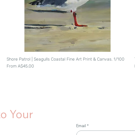
Shore Patrol | Seagulls Coastal Fine Art Print & Canvas. 1/100
Quick View
Sale Price
From
A$45.00
to Your
Email
*