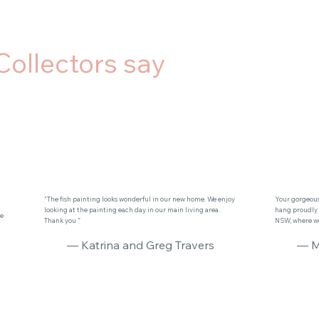
Collectors say
"The fish painting looks wonderful in our new home. We enjoy
Your gorgeous 
looking at the painting each day in our main living area.
hang proudly 
se
Thank you ”
NSW, where we 
— Katrina and Greg Travers
— M