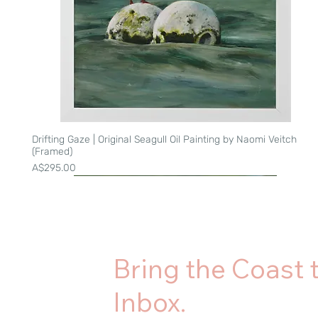
Drifting Gaze | Original Seagull Oil Painting by Naomi Veitch
Quick View
(Framed)
Price
A$295.00
Bring the Coast 
Inbox.