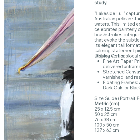
study.
"Lakeside Lull" captu
Australian pelican stan
waters. This limited e
celebrates painterly c
brushstrokes, intrigui
that evoke the subtl
Its elegant tall forma
calming statement pie
striking vertical focal 
Display Options
Fine Art Paper Pr
delivered unfram
Stretched Canvas:
varnished, and re
Floating Frames: A
Dark Oak, or Blac
Size Guide (Portrait 
Metric (cm)
25 x 12.5 cm
50 x 25 cm
76 x 38 cm
100 x 50 cm
127 x 63 cm