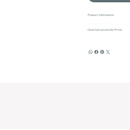
Product Information
Care Instructions for Prints