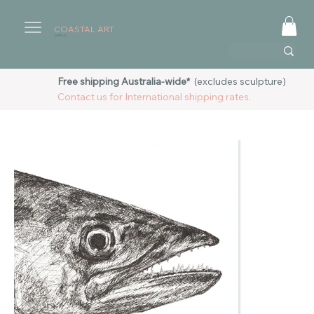
COASTAL ART
AUSTRALIA
Free shipping Australia-wide*
(excludes sculpture)
Contact us for International shipping rates.