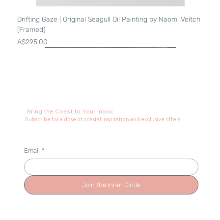
Drifting Gaze | Original Seagull Oil Painting by Naomi Veitch
(Framed)
Price
A$295.00
Bring the Coast to Your Inbox.
Subscribe for a dose of coastal inspiration and exclusive offers.
.
Email
*
Join the Inner Circle