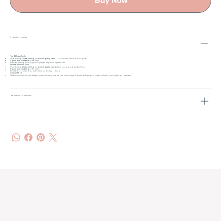
Buy Now
Product Information
Fine Art Paper Prints
Printed using
Giclée printing
on
archival-quality paper
for exceptional detail and longevity.
Signed and numbered
by the artist.
Requires framing behind glass for proper display and protection.
Stretched Canvas Prints
Printed using
Giclée printing
on
archival-quality canvas
for a stunning and durable finish.
Signed and numbered
by the artist.
Stretched over a sturdy wooden frame, and ready to hang.
Important Note
Colours may vary slightly between screen displays and the final printed artwork due to differences in screen calibration and lighting conditions.
Care Instructions for Prints