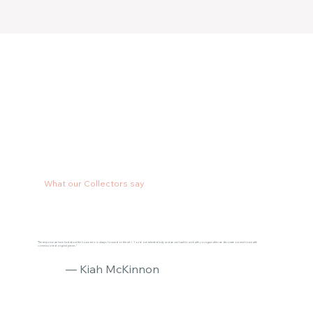
What our Collectors say
"The response we have had about the house reno is always focused on the art :) You’re one talented lady and we can’t wait to work with you again when we decorate our new house with
commissioned original pieces."
— Kiah McKinnon