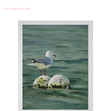
You might also like