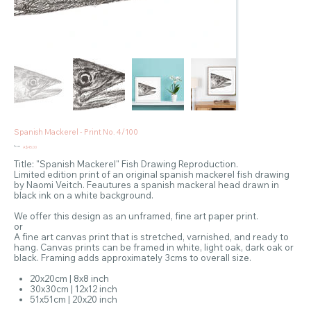
Spanish Mackerel - Print No. 4/100
Price
From
A$45.00
Title: "Spanish Mackerel" Fish Drawing Reproduction.
Limited edition print of an original spanish mackerel fish drawing
by Naomi Veitch. Feautures a spanish mackeral head drawn in
black ink on a white background.
We offer this design as an unframed, fine art paper print.
or
A fine art canvas print that is stretched, varnished, and ready to
hang. Canvas prints can be framed in white, light oak, dark oak or
black. Framing adds approximately 3cms to overall size.
20x20cm | 8x8 inch
30x30cm | 12x12 inch
51x51cm | 20x20 inch