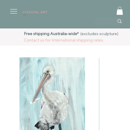
COASTAL ART
AUSTRALIA
Free shipping Australia-wide*
(excludes sculpture)
Contact us for International shipping rates.