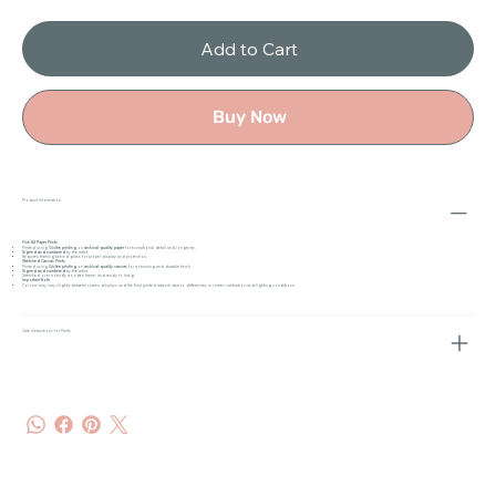
Add to Cart
Buy Now
Product Information
Fine Art Paper Prints
Printed using
Giclée printing
on
archival-quality paper
for exceptional detail and longevity.
Signed and numbered
by the artist.
Requires framing behind glass for proper display and protection.
Stretched Canvas Prints
Printed using
Giclée printing
on
archival-quality canvas
for a stunning and durable finish.
Signed and numbered
by the artist.
Stretched over a sturdy wooden frame, and ready to hang.
Important Note
Colours may vary slightly between screen displays and the final printed artwork due to differences in screen calibration and lighting conditions.
Care Instructions for Prints