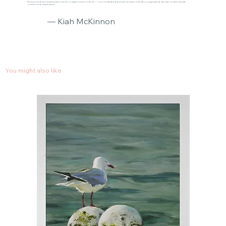
"The response we have had about the house reno is always focused on the art :) You’re one talented lady and we can’t wait to work with you again when we decorate our new house with
commissioned original pieces."
— Kiah McKinnon
You might also like