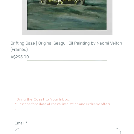
Drifting Gaze | Original Seagull Oil Painting by Naomi Veitch
(Framed)
Price
A$295.00
Bring the Coast to Your Inbox.
Subscribe for a dose of coastal inspiration and exclusive offers.
.
Email
*