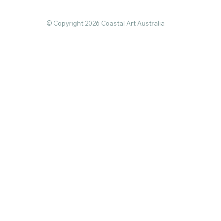
© Copyright 2026 Coastal Art Australia