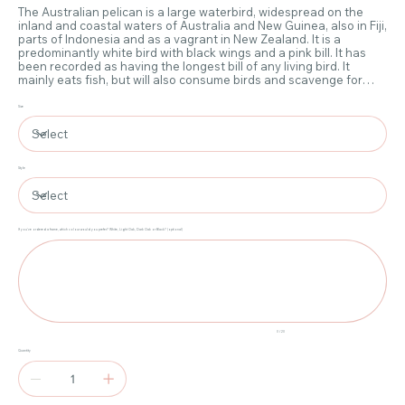
The Australian pelican is a large waterbird, widespread on the
inland and coastal waters of Australia and New Guinea, also in Fiji,
parts of Indonesia and as a vagrant in New Zealand. It is a
predominantly white bird with black wings and a pink bill. It has
been recorded as having the longest bill of any living bird. It
mainly eats fish, but will also consume birds and scavenge for
scraps if the opportunity arises. The Australian pelican is medium-
sized by pelican standards, with a wingspan of 2.3 to 2.6 m.
Size
Weight can range from 4 to 13 kg. The pale, pinkish bill is
enormous, even by pelican standards, and is the largest bill in the
avian world.
Style
If you've ordered a frame, which colour would you prefer? White, Light Oak, Dark Oak or Black? (optional)
Up
to
20
characters.
0 / 20
Quantity