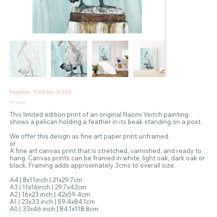
Feather - Print No. 6/100
Price
From
A$45.00
This limited edition print of an original Naomi Veitch painting
shows a pelican holding a feather in its beak standing on a post.
We offer this design as fine art paper print unframed.
or
A fine art canvas print that is stretched, varnished, and ready to
hang. Canvas prints can be framed in white, light oak, dark oak or
black. Framing adds approximately 3cms to overall size.
A4 | 8x11inch | 21x29.7cm
A3 | 11x16inch | 29.7x42cm
A2 | 16x23 inch | 42x59.4cm
A1 | 23x33 inch | 59.4x84.1cm
A0 | 33x46 inch | 84.1x118.8cm