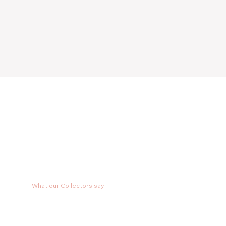
What our Collectors say