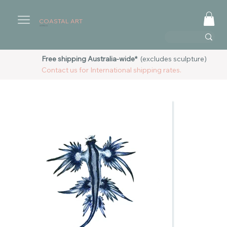
COASTAL ART
AUSTRALIA
Free shipping Australia-wide*
(excludes sculpture)
Contact us for International shipping rates.