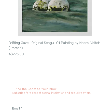
Drifting Gaze | Original Seagull Oil Painting by Naomi Veitch
(Framed)
Price
A$295.00
Bring the Coast to Your Inbox.
Subscribe for a dose of coastal inspiration and exclusive offers.
.
Email
*