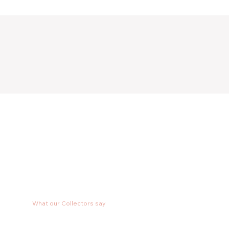
What our Collectors say