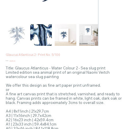
Glaucus Atlanticus 2 - Print No. 5/100
Price
From
A$45.00
Title: Glaucus Atlanticus - Water Colour 2 - Sea slug print
Limited edition sea animal print of an original Naomi Veitch
watercolour sea slug painting
We offer this design as fine art paper print unframed.
or
A fine art canvas print that is stretched, varnished, and ready to
hang. Canvas prints can be framed in white, light oak, dark oak or
black. Framing adds approximately 3cms to overall size.
A4 | 8x11inch | 21x29.7cm
A3 | 11x16inch | 29.7x42cm
A2 | 16x23 inch | 42x59.4cm
A1 | 23x33 inch | 59.4x84.1cm
A0 | 33x46 inch | 84.1x118.8cm