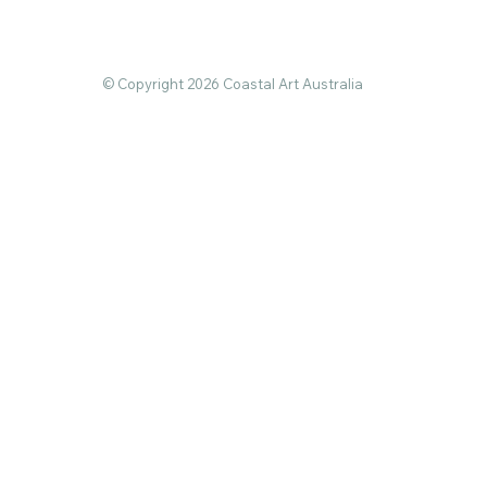
© Copyright 2026 Coastal Art Australia