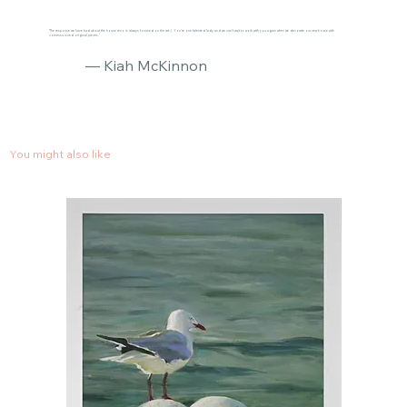
"The response we have had about the house reno is always focused on the art :) You’re one talented lady and we can’t wait to work with you again when we decorate our new house with
commissioned original pieces."
— Kiah McKinnon
You might also like