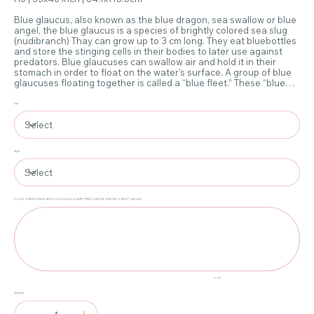
Blue glaucus, also known as the blue dragon, sea swallow or blue
angel, the blue glaucus is a species of brightly colored sea slug
(nudibranch) Thay can grow up to 3 cm long. They eat bluebottles
and store the stinging cells in their bodies to later use against
predators. Blue glaucuses can swallow air and hold it in their
stomach in order to float on the water’s surface. A group of blue
glaucuses floating together is called a “blue fleet.” These “blue
fleets” often wash ashore and can sting people swimming in the
water.
Size
Style
If you've ordered a frame, which colour would you prefer? White, Light Oak, Dark Oak or Black? (optional)
Up
to
20
characters.
0 / 20
Quantity