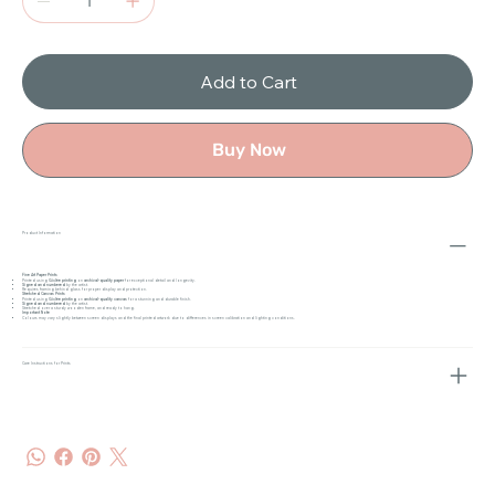
Add to Cart
Buy Now
Product Information
Fine Art Paper Prints
Printed using
Giclée printing
on
archival-quality paper
for exceptional detail and longevity.
Signed and numbered
by the artist.
Requires framing behind glass for proper display and protection.
Stretched Canvas Prints
Printed using
Giclée printing
on
archival-quality canvas
for a stunning and durable finish.
Signed and numbered
by the artist.
Stretched over a sturdy wooden frame, and ready to hang.
Important Note
Colours may vary slightly between screen displays and the final printed artwork due to differences in screen calibration and lighting conditions.
Care Instructions for Prints