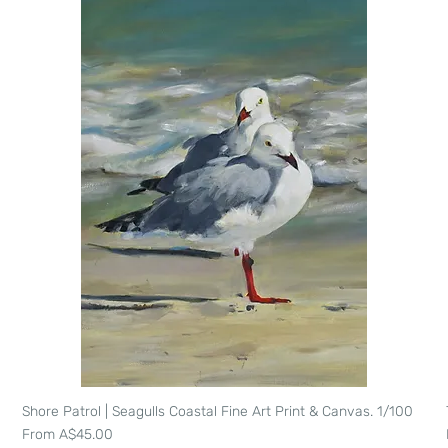
Shore Patrol | Seagulls Coastal Fine Art Print & Canvas. 1/100
Quick View
Sale Price
From
A$45.00