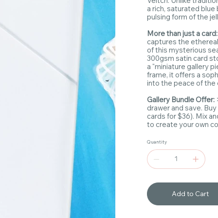
Veitch. Unlike traditio
a rich, saturated blu
pulsing form of the jell
More than just a card
captures the etherea
of this mysterious se
300gsm satin card sto
a "miniature gallery p
frame, it offers a so
into the peace of the
Gallery Bundle Offer:
drawer and save. Buy
cards for $36). Mix a
to create your own coa
Quantity
Add to Cart