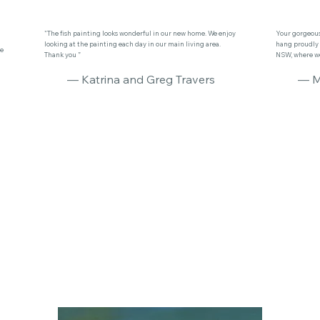
"The fish painting looks wonderful in our new home. We enjoy
Your gorgeous 
looking at the painting each day in our main living area.
hang proudly 
se
Thank you ”
NSW, where we 
— Katrina and Greg Travers
— M