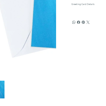
Greeting Card Details