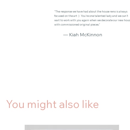
"The response we have had about the house reno is always
focused on the art :) You’re one talented lady and we can’t
wait to work with you again when we decorate our new hou
with commissioned original pieces."
— Kiah McKinnon
You might also like