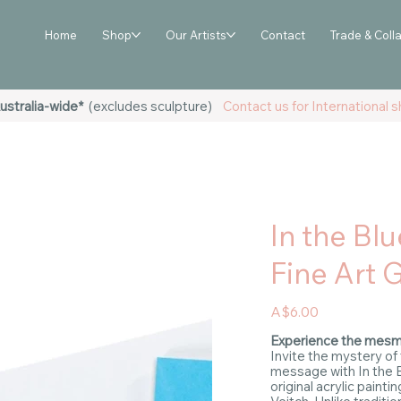
Home
Shop
Our Artists
Contact
Trade & Coll
ustralia-wide*
(excludes sculpture)
Contact us for International sh
In the Blu
Fine Art 
Price
A$6.00
Experience the mesme
Invite the mystery of
message with In the B
original acrylic painti