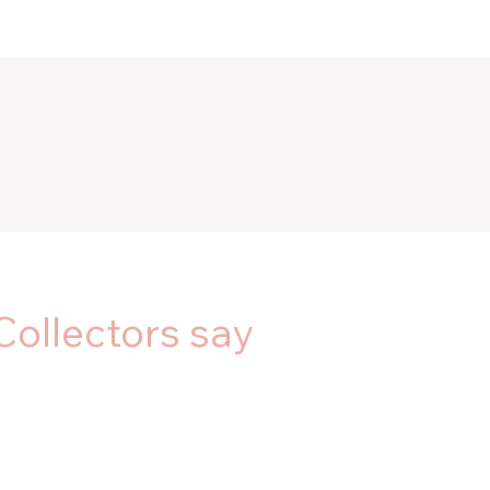
Collectors say