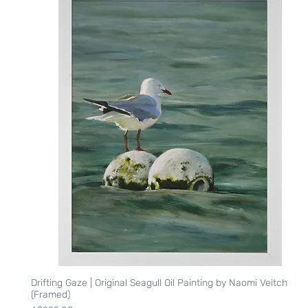
Drifting Gaze | Original Seagull Oil Painting by Naomi Veitch
Quick View
(Framed)