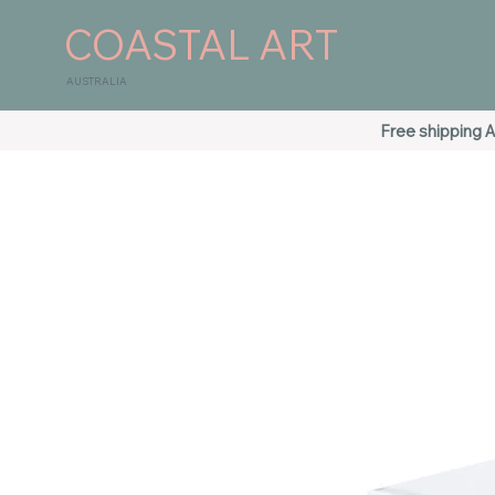
COASTAL ART
AUSTRALIA
Free shipping A