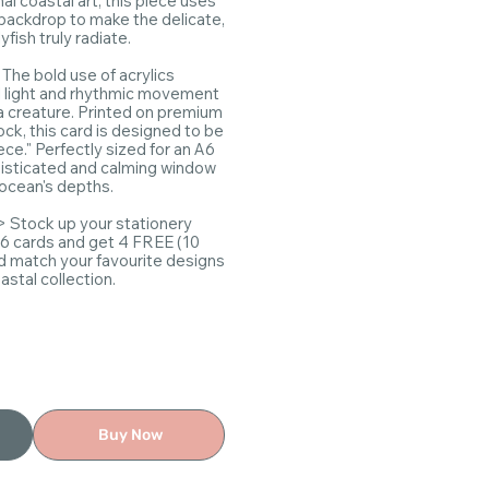
nal coastal art, this piece uses
e backdrop to make the delicate,
yfish truly radiate.
:
The bold use of acrylics
l light and rhythmic movement
a creature. Printed on premium
ck, this card is designed to be
iece." Perfectly sized for an A6
phisticated and calming window
 ocean's depths.
> Stock up your stationery
 6 cards and get 4 FREE (10
nd match your favourite designs
stal collection.
Buy Now