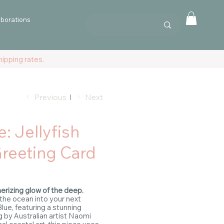
aborations
ipping rates.
Previous
Next
e: Jellyfish
Greeting Card
rizing glow of the deep.
 the ocean into your next
lue, featuring a stunning
ng by Australian artist Naomi