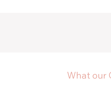
What our 