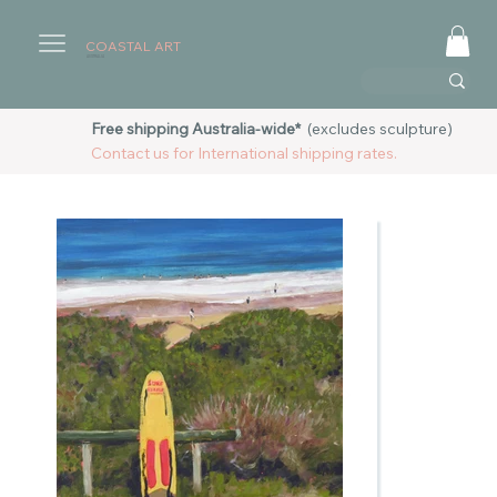
COASTAL ART
AUSTRALIA
Free shipping Australia-wide*
(excludes sculpture)
Contact us for International shipping rates.