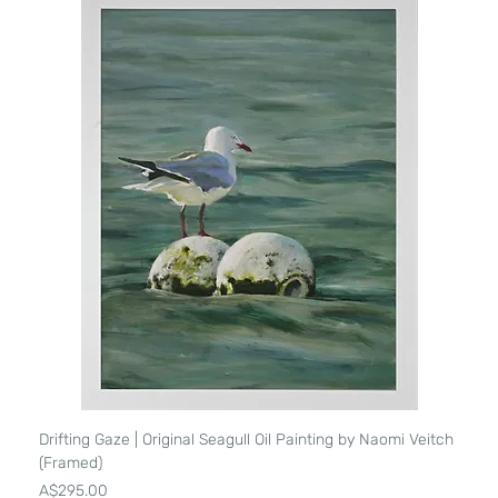
Drifting Gaze | Original Seagull Oil Painting by Naomi Veitch
(Framed)
Price
A$295.00