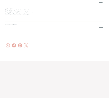
Artist: Naomi Veitch
Medium: Professional-grade oil paint on cradled board.
Size: 20cm (W) x 25cm (H).
Depth: 4cm thick (gives a bold, 3D presence on the wall).
Edge Finish: Exposed raw timber edges for a natural, organic look.
Finish: Matte varnish for optimal, glare-free viewing.
Installation: Arrives ready to hang with a professional finish.
Care Instructions for Paintings