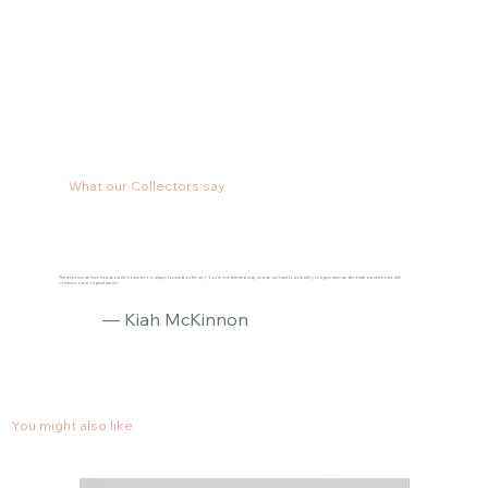
What our Collectors say
"The response we have had about the house reno is always focused on the art :) You’re one talented lady and we can’t wait to work with you again when we decorate our new house with
commissioned original pieces."
— Kiah McKinnon
You might also like