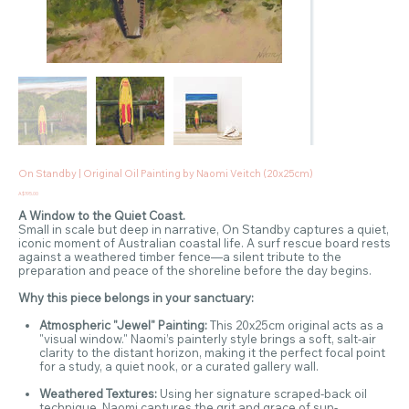
On Standby | Original Oil Painting by Naomi Veitch (20x25cm)
Price
A$195.00
A Window to the Quiet Coast.
Small in scale but deep in narrative, On Standby captures a quiet,
iconic moment of Australian coastal life. A surf rescue board rests
against a weathered timber fence—a silent tribute to the
preparation and peace of the shoreline before the day begins.
Why this piece belongs in your sanctuary:
Atmospheric "Jewel" Painting:
This 20x25cm original acts as a
"visual window." Naomi’s painterly style brings a soft, salt-air
clarity to the distant horizon, making it the perfect focal point
for a study, a quiet nook, or a curated gallery wall.
Weathered Textures:
Using her signature scraped-back oil
technique, Naomi captures the grit and grace of sun-