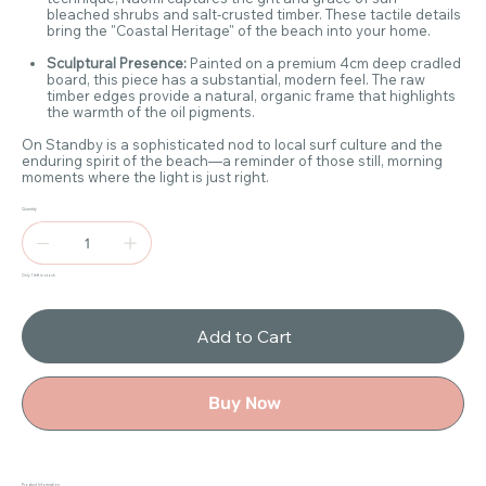
bleached shrubs and salt-crusted timber. These tactile details
bring the "Coastal Heritage" of the beach into your home.
Sculptural Presence:
Painted on a premium 4cm deep cradled
board, this piece has a substantial, modern feel. The raw
timber edges provide a natural, organic frame that highlights
the warmth of the oil pigments.
On Standby is a sophisticated nod to local surf culture and the
enduring spirit of the beach—a reminder of those still, morning
moments where the light is just right.
Quantity
Only 1 left in stock
Add to Cart
Buy Now
Product Information