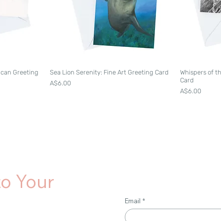
lican Greeting
Sea Lion Serenity: Fine Art Greeting Card
Whispers of t
Card
Price
A$6.00
Price
A$6.00
to Your
Email
*