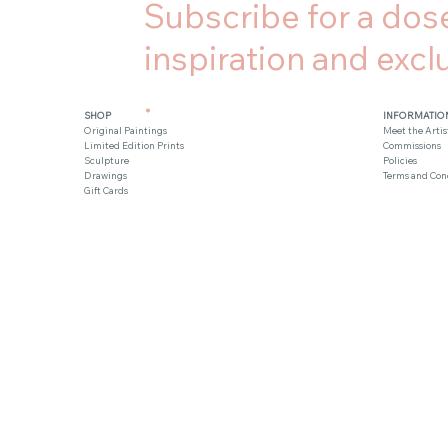
Subscribe for a dose
inspiration and exclu
.
SHOP
INFORMATIO
Original Paintings
Meet the Artis
Limited Edition Prints
Commissions
Sculpture
Policies
Drawings
Terms and Con
Gift Cards