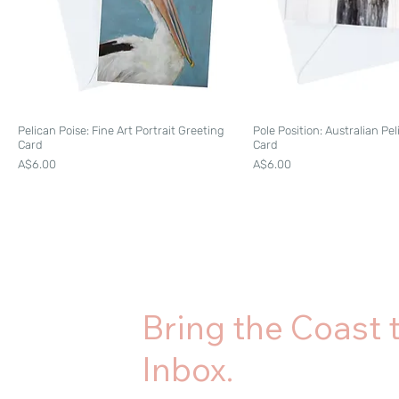
Pelican Poise: Fine Art Portrait Greeting
Pole Position: Australian Pe
Card
Card
Price
Price
A$6.00
A$6.00
Bring the Coast 
Inbox.