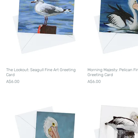
The Lookout: Seagull Fine Art Greeting
Morning Majesty: Pelican Fi
Card
Greeting Card
Price
Price
A$6.00
A$6.00