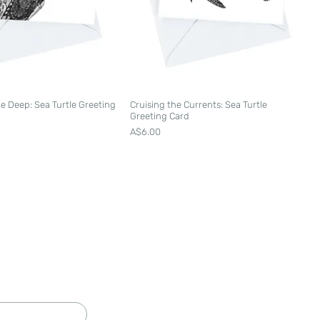
he Deep: Sea Turtle Greeting
Cruising the Currents: Sea Turtle
Greeting Card
Price
A$6.00