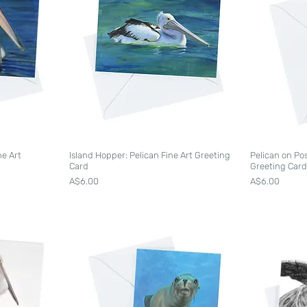
ne Art
Island Hopper: Pelican Fine Art Greeting
Pelican on Po
Card
Greeting Car
Price
Price
A$6.00
A$6.00