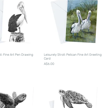
st: Fine Art Pen Drawing
Leisurely Stroll: Pelican Fine Art Greeting
d
Card
Price
A$6.00