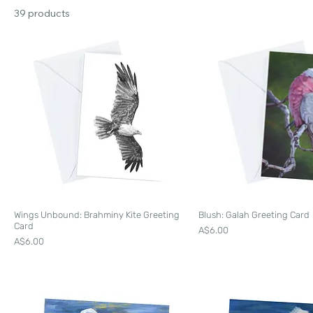
39 products
Wings Unbound: Brahminy Kite Greeting
Blush: Galah Greeting Card
Card
Price
A$6.00
Price
A$6.00