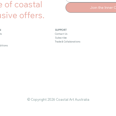
 of coastal
Join the Inner C
sive offers.
N
SUPPORT
ts
Contact Us
Subscribe
Trade & Collaborations
ditions
© Copyright 2026 Coastal Art Australia