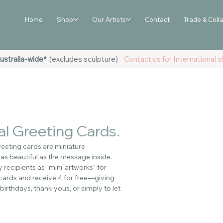
Home
Shop
Our Artists
Contact
Trade & Coll
ustralia-wide*
(excludes sculpture)
Contact us for International sh
l Greeting Cards.
eeting cards are miniature
 as beautiful as the message inside.
recipients as "mini-artworks" for
 cards and receive 4 for free—giving
birthdays, thank-yous, or simply to let