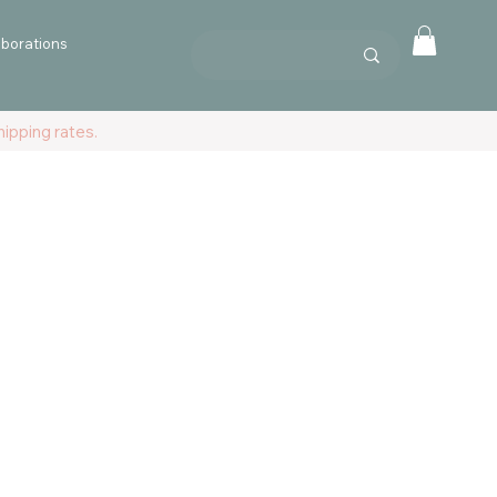
aborations
ipping rates.