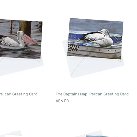
Pelican Greeting Card
The Captains Nap: Pelican Greeting Card
Price
A$6.00