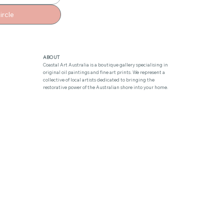
ircle
ABOUT
Coastal Art Australia is a boutique gallery specialising in
original oil paintings and fine art prints. We represent a
collective of local artists dedicated to bringing the
restorative power of the Australian shore into your home.