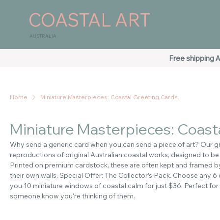
COASTAL ART
AUSTRALIA
Free shipping A
Home
Miniature Masterpieces: Coastal Greeting Cards.
Miniature Masterpieces: Coasta
Why send a generic card when you can send a piece of art? Our gr
reproductions of original Australian coastal works, designed to be
Printed on premium cardstock, these are often kept and framed by 
their own walls. Special Offer: The Collector’s Pack. Choose any 6
you 10 miniature windows of coastal calm for just $36. Perfect for 
someone know you're thinking of them.