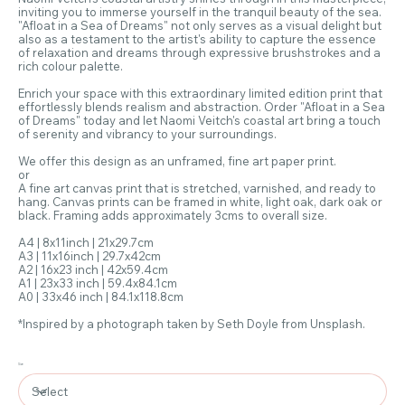
inviting you to immerse yourself in the tranquil beauty of the sea.
"Afloat in a Sea of Dreams" not only serves as a visual delight but
also as a testament to the artist's ability to capture the essence
of relaxation and dreams through expressive brushstrokes and a
rich colour palette.
Enrich your space with this extraordinary limited edition print that
effortlessly blends realism and abstraction. Order "Afloat in a Sea
of Dreams" today and let Naomi Veitch's coastal art bring a touch
of serenity and vibrancy to your surroundings.
We offer this design as an unframed, fine art paper print.
or
A fine art canvas print that is stretched, varnished, and ready to
hang. Canvas prints can be framed in white, light oak, dark oak or
black. Framing adds approximately 3cms to overall size.
A4 | 8x11inch | 21x29.7cm
A3 | 11x16inch | 29.7x42cm
A2 | 16x23 inch | 42x59.4cm
A1 | 23x33 inch | 59.4x84.1cm
A0 | 33x46 inch | 84.1x118.8cm
*Inspired by a photograph taken by Seth Doyle from Unsplash.
Size