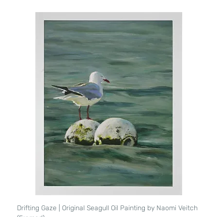
Drifting Gaze | Original Seagull Oil Painting by Naomi Veitch