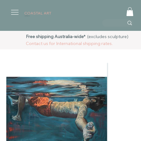
COASTAL ART
AUSTRALIA
Free shipping Australia-wide*
(excludes sculpture)
Contact us for International shipping rates.