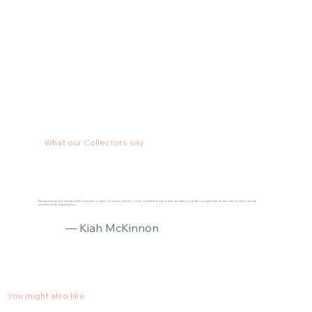
What our Collectors say
"The response we have had about the house reno is always focused on the art :) You’re one talented lady and we can’t wait to work with you again when we decorate our new house with
commissioned original pieces."
— Kiah McKinnon
You might also like