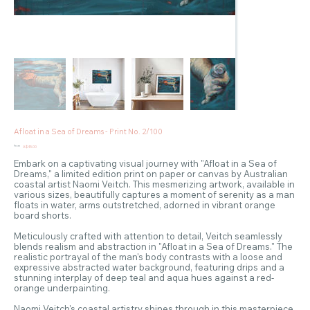
Afloat in a Sea of Dreams - Print No. 2/100
Price
From
A$45.00
Embark on a captivating visual journey with "Afloat in a Sea of
Dreams," a limited edition print on paper or canvas by Australian
coastal artist Naomi Veitch. This mesmerizing artwork, available in
various sizes, beautifully captures a moment of serenity as a man
floats in water, arms outstretched, adorned in vibrant orange
board shorts.
Meticulously crafted with attention to detail, Veitch seamlessly
blends realism and abstraction in "Afloat in a Sea of Dreams." The
realistic portrayal of the man's body contrasts with a loose and
expressive abstracted water background, featuring drips and a
stunning interplay of deep teal and aqua hues against a red-
orange underpainting.
Naomi Veitch's coastal artistry shines through in this masterpiece,