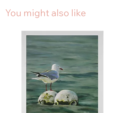
You might also like