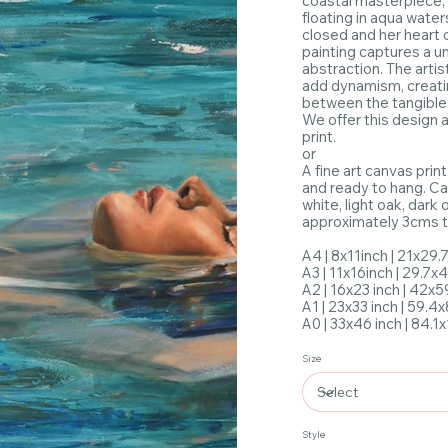
coastal masterpiece,
floating in aqua water
closed and her heart
painting captures a u
abstraction. The arti
add dynamism, creati
between the tangible 
We offer this design 
print.
or
A fine art canvas print
and ready to hang. Ca
white, light oak, dark
approximately 3cms to
A4 | 8x11inch | 21x29
A3 | 11x16inch | 29.7
A2 | 16x23 inch | 42x
A1 | 23x33 inch | 59.4
A0 | 33x46 inch | 84.
Size
Style