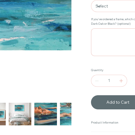
If you've ordered a frame, which 
Dark Oak or Black? (optional)
Up
to
20
characters.
Quantity
Add to Cart
Product Information