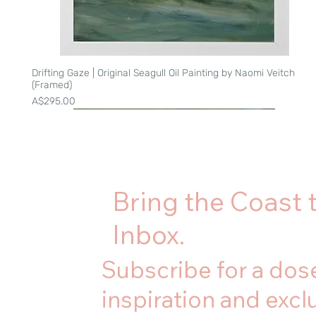
Drifting Gaze | Original Seagull Oil Painting by Naomi Veitch
Quick View
(Framed)
Price
A$295.00
Bring the Coast 
Inbox.
Subscribe for a dose
inspiration and exclu