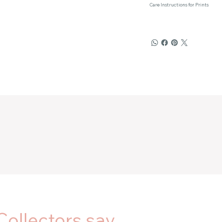
Care Instructions for Prints
Collectors say