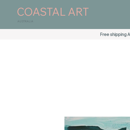
COASTAL ART
AUSTRALIA
Free shipping A