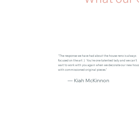
"The response we have had about the house reno is always
focused on the art :) You’re one talented lady and we can’t
wait to work with you again when we decorate our new hou
with commissioned original pieces."
— Kiah McKinnon