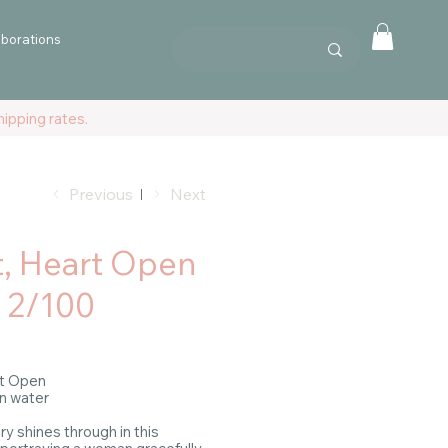
aborations
ipping rates.
Previous
Next
t, Heart Open
. 2/100
art Open
in water
y shines through in this