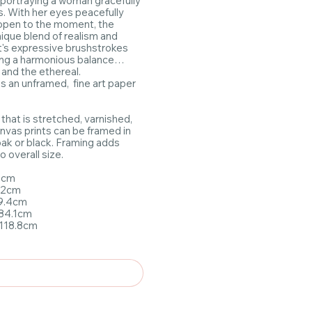
 portraying a woman gracefully
s. With her eyes peacefully
 open to the moment, the
nique blend of realism and
st's expressive brushstrokes
ng a harmonious balance
and the ethereal.
as an unframed, fine art paper
 that is stretched, varnished,
nvas prints can be framed in
 oak or black. Framing adds
 overall size.
.7cm
x42cm
59.4cm
x84.1cm
1x118.8cm