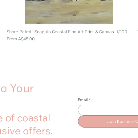
Shore Patrol | Seagulls Coastal Fine Art Print & Canvas. 1/100
Quick View
Sale Price
From
A$45.00
to Your
Email
*
 of coastal
Join the Inner C
sive offers.