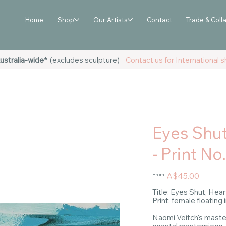
Home
Shop
Our Artists
Contact
Trade & Coll
ustralia-wide*
(excludes sculpture)
Contact us for International sh
Eyes Shu
- Print No
Price
A$45.00
From
Title: Eyes Shut, He
Print: female floating 
Naomi Veitch's master