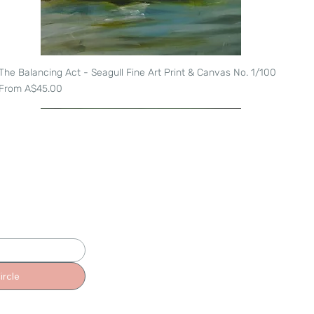
The Balancing Act - Seagull Fine Art Print & Canvas No. 1/100
Quick View
Sale Price
From
A$45.00
ircle