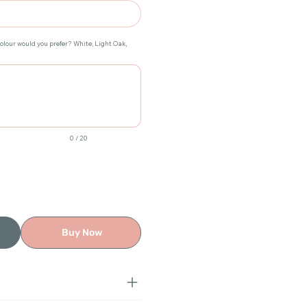
colour would you prefer? White, Light Oak,
0 / 20
Buy Now