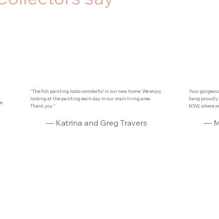
"The fish painting looks wonderful in our new home. We enjoy
Your gorgeous 
looking at the painting each day in our main living area.
hang proudly 
se
Thank you ”
NSW, where we 
— Katrina and Greg Travers
— M