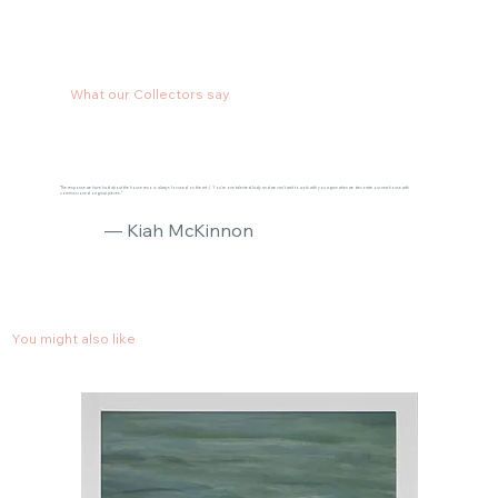
What our Collectors say
"The response we have had about the house reno is always focused on the art :) You’re one talented lady and we can’t wait to work with you again when we decorate our new house with
commissioned original pieces."
— Kiah McKinnon
You might also like