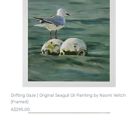
Drifting Gaze | Original Seagull Oil Painting by Naomi Veitch
(Framed)
Price
A$295.00