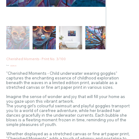
Cherished Moments - Print No. 3/100
Price
From
A$45.00
"Cherished Moments - Child underwater wearing goggles"
captures the enchanting essence of childhood exploration
beneath the waves in a limited edition print, available as a
stretched canvas or fine art paper print in various sizes.
Imagine the sense of wonder and joy that will fill your home as
you gaze upon this vibrant artwork.
The young girl's colourful swimsuit and playful goggles transport
you to a world of carefree adventure, while her braided hair
dances gracefully in the underwater currents. Each bubble she
blows is a fleeting moment frozen in time, reminding you of the
simple pleasures of youth.
Whether displayed as a stretched canvas or fine art paper print,
"Cherished Moments" adds a touch of whimsy and nostalgia to