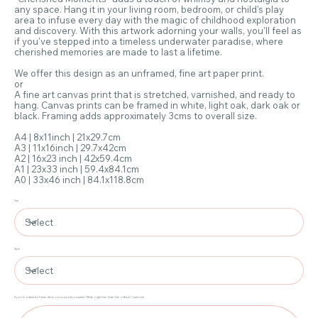
any space. Hang it in your living room, bedroom, or child's play
area to infuse every day with the magic of childhood exploration
and discovery. With this artwork adorning your walls, you'll feel as
if you've stepped into a timeless underwater paradise, where
cherished memories are made to last a lifetime.
We offer this design as an unframed, fine art paper print.
or
A fine art canvas print that is stretched, varnished, and ready to
hang. Canvas prints can be framed in white, light oak, dark oak or
black. Framing adds approximately 3cms to overall size.
A4 | 8x11inch | 21x29.7cm
A3 | 11x16inch | 29.7x42cm
A2 | 16x23 inch | 42x59.4cm
A1 | 23x33 inch | 59.4x84.1cm
A0 | 33x46 inch | 84.1x118.8cm
Size
Style
If you've ordered a Frame, which colour would you prefer? White, Light Oak, Dark Oak or Black? (optional)
Up
to