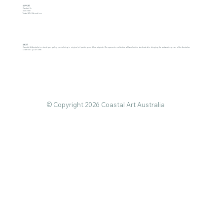
SUPPORT
Contact Us
Subscribe
Trade & Collaborations
ABOUT
Coastal Art Australia is a boutique gallery specialising in original oil paintings and fine art prints. We represent a collective of local artists dedicated to bringing the restorative power of the Australian
shore into your home.
© Copyright 2026 Coastal Art Australia