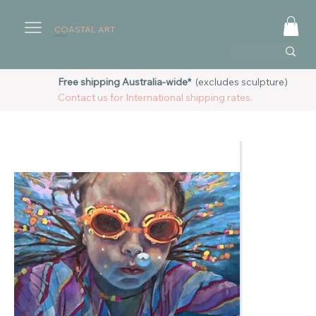
COASTAL ART
AUSTRALIA
Free shipping Australia-wide*
(excludes sculpture)
Contact us for International shipping rates.