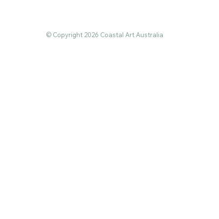
© Copyright 2026 Coastal Art Australia