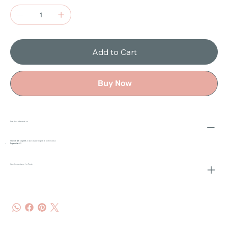
Add to Cart
Buy Now
Product Information
Open-edition print
, individually signed by the artist.
Paper size:
A3
Care Instructions for Prints