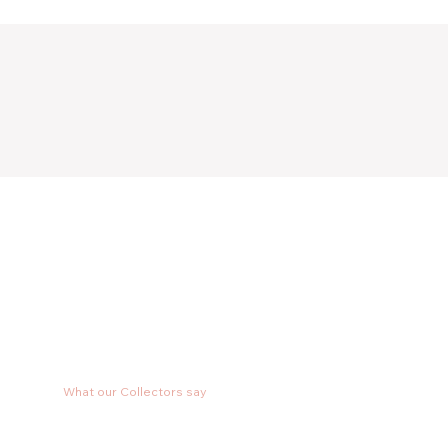
What our Collectors say