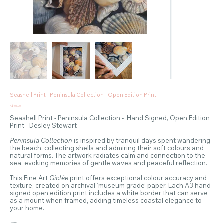
Seashell Print - Peninsula Collection - Open Edition Print
Price
A$105.00
Seashell Print - Peninsula Collection - Hand Signed, Open Edition
Print - Desley Stewart
Peninsula Collection
is inspired by tranquil days spent wandering
the beach, collecting shells and admiring their soft colours and
natural forms. The artwork radiates calm and connection to the
sea, evoking memories of gentle waves and peaceful reflection.
This Fine Art
Giclée
print offers exceptional colour accuracy and
texture, created on archival ‘museum grade’ paper. Each A3 hand-
signed open edition print includes a white border that can serve
as a mount when framed, adding timeless coastal elegance to
your home.
Quantity