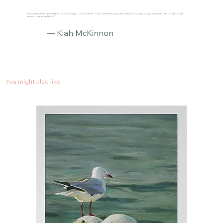
"The response we have had about the house reno is always focused on the art :) You’re one talented lady and we can’t wait to work with you again when we decorate our new house with
commissioned original pieces."
— Kiah McKinnon
You might also like