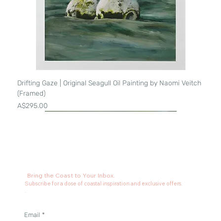
Drifting Gaze | Original Seagull Oil Painting by Naomi Veitch
(Framed)
Price
A$295.00
Bring the Coast to Your Inbox.
Subscribe for a dose of coastal inspiration and exclusive offers.
.
Email
*