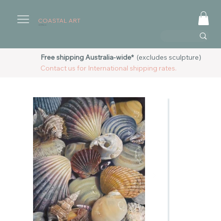
COASTAL ART
AUSTRALIA
Free shipping Australia-wide*
(excludes sculpture)
Contact us for International shipping rates.