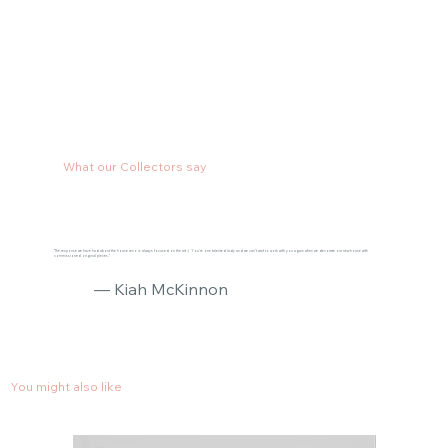
What our Collectors say
"The response we have had about the house reno is always focused on the art :) You’re one talented lady and we can’t wait to work with you again when we decorate our new house with
commissioned original pieces."
— Kiah McKinnon
You might also like