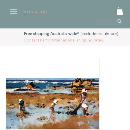
COASTAL ART
AUSTRALIA
Free shipping Australia-wide*
(excludes sculpture)
Contact us for International shipping rates.