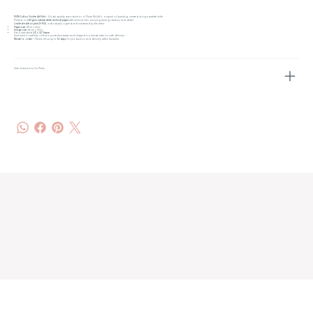
100% Cotton Giclée Art Print
– A high-quality reproduction of Claire McCall’s original oil painting, created using a palette knife.
Printed on
240gsm natural white archival paper
with archival inks, ensuring lasting vibrancy and detail.
Limited-edition print (1–100)
, individually signed and numbered by the artist.
Paper size:
81cm x 61cm
Image size:
66cm x 51cm
Fits a standard
24" x 32" frame
Each print is carefully rolled in protective paper and shipped in a sturdy tube for safe delivery.
Made to order
– Please allow up to
14 days
for production and delivery within Australia.
Care Instructions for Prints