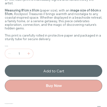
artist.
Measuring 81cm x 61cm
(paper size), with an
image size of 66cm x
51cm
,
Rockpool Treasures II
brings warmth and nostalgia to any
coastal-inspired space. Whether displayed in a beachside retreat,
a family home, or a serene getaway, this piece celebrates
exploration, connection, and the magic of discovering nature’s
hidden gems.
This print is carefully rolled in protective paper and packaged in a
sturdy tube for secure delivery.
Quantity
Add to Cart
Buy Now
Product Information