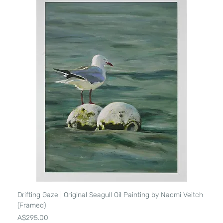
Drifting Gaze | Original Seagull Oil Painting by Naomi Veitch
(Framed)
Price
A$295.00