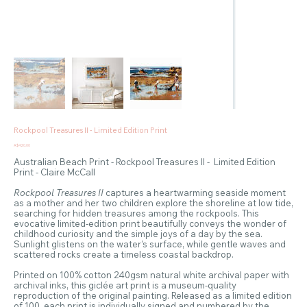
Rockpool Treasures II - Limited Edition Print
Price
A$420.00
Australian Beach Print - Rockpool Treasures II - Limited Edition
Print - Claire McCall
Rockpool Treasures II
captures a heartwarming seaside moment
as a mother and her two children explore the shoreline at low tide,
searching for hidden treasures among the rockpools. This
evocative limited-edition print beautifully conveys the wonder of
childhood curiosity and the simple joys of a day by the sea.
Sunlight glistens on the water’s surface, while gentle waves and
scattered rocks create a timeless coastal backdrop.
Printed on 100% cotton 240gsm natural white archival paper with
archival inks, this giclée art print is a museum-quality
reproduction of the original painting. Released as a limited edition
of 100, each print is individually signed and numbered by the