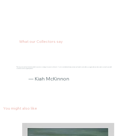
What our Collectors say
"The response we have had about the house reno is always focused on the art :) You’re one talented lady and we can’t wait to work with you again when we decorate our new house with
commissioned original pieces."
— Kiah McKinnon
You might also like