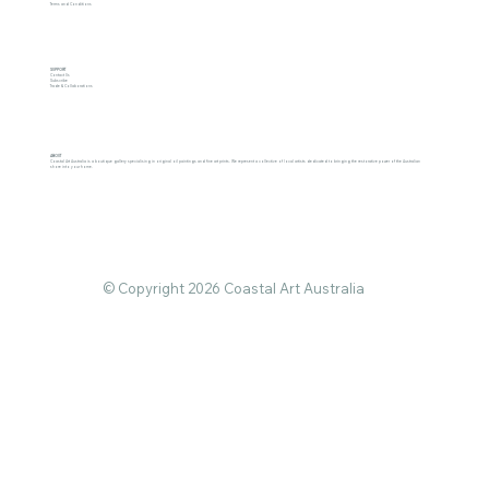
Terms and Conditions
SUPPORT
Contact Us
Subscribe
Trade & Collaborations
ABOUT
Coastal Art Australia is a boutique gallery specialising in original oil paintings and fine art prints. We represent a collective of local artists dedicated to bringing the restorative power of the Australian
shore into your home.
© Copyright 2026 Coastal Art Australia