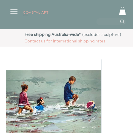
COASTAL ART
AUSTRALIA
Free shipping Australia-wide*
(excludes sculpture)
Contact us for International shipping rates.