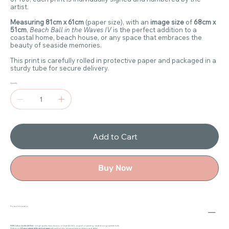
artist.
Measuring 81cm x 61cm
(paper size), with an
image size
of
68cm x
51cm
,
Beach Ball in the Waves IV
is the perfect addition to a
coastal home, beach house, or any space that embraces the
beauty of seaside memories.
This print is carefully rolled in protective paper and packaged in a
sturdy tube for secure delivery.
Quantity
Add to Cart
Buy Now
Product Information
100% Cotton Giclée Art Print
– A high-quality reproduction of Claire McCall’s original oil painting, created using a palette knife.
Printed on
240gsm natural white archival paper
with archival inks, ensuring lasting vibrancy and detail.