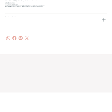
Limited-edition print (1–100)
, individually signed and numbered by the artist.
Paper size:
81cm x 61cm
Image size:
68cm x 51cm
Fits a standard
24" x 32" frame
Each print is carefully rolled in protective paper and shipped in a sturdy tube for safe delivery.
Made to order
– Please allow up to
14 days
for production and delivery within Australia.
Care Instructions for Prints