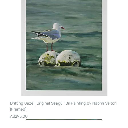
Drifting Gaze | Original Seagull Oil Painting by Naomi Veitch
(Framed)
Price
A$295.00