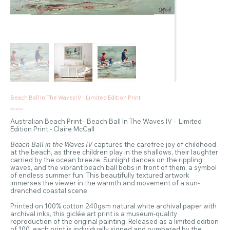
Beach Ball In The Waves IV - Limited Edition Print
Price
A$420.00
Australian Beach Print - Beach Ball In The Waves IV - Limited
Edition Print - Claire McCall
Beach Ball in the Waves IV
captures the carefree joy of childhood
at the beach, as three children play in the shallows, their laughter
carried by the ocean breeze. Sunlight dances on the rippling
waves, and the vibrant beach ball bobs in front of them, a symbol
of endless summer fun. This beautifully textured artwork
immerses the viewer in the warmth and movement of a sun-
drenched coastal scene.
Printed on 100% cotton 240gsm natural white archival paper with
archival inks, this giclée art print is a museum-quality
reproduction of the original painting. Released as a limited edition
of 100, each print is individually signed and numbered by the