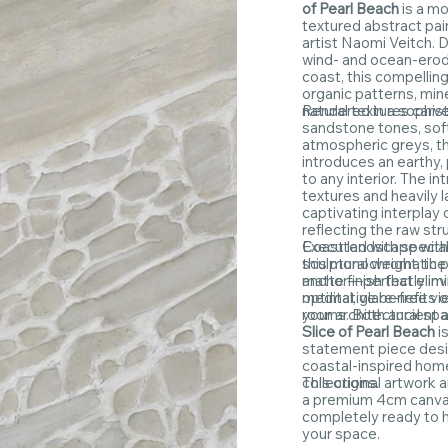
of Pearl Beach
is a m
textured abstract pai
artist Naomi Veitch. 
wind- and ocean-erod
coast, this compellin
organic patterns, min
natural textures carv
Rendered in a sophist
sandstone tones, sof
atmospheric greys, th
introduces an earthy,
to any interior. The i
textures and heavily 
captivating interpla
reflecting the raw str
Coast landscape with
Executed with special
this monochromatic p
sculptural weight, th
anchor—perfectly invi
matte finish that elim
meditative benefits of
optimal, glare-free vi
your architectural sp
rooms. Both ancient 
Slice of Pearl Beach
i
statement piece desi
coastal-inspired hom
collections.
This original artwork 
a premium 4cm canva
completely ready to h
your space.