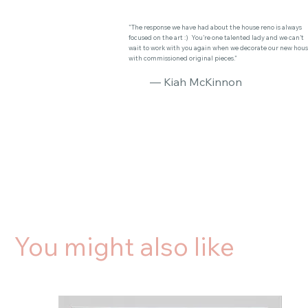
"The response we have had about the house reno is always
focused on the art :) You’re one talented lady and we can’t
wait to work with you again when we decorate our new hou
with commissioned original pieces."
— Kiah McKinnon
You might also like