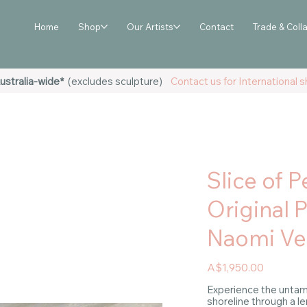
Home
Shop
Our Artists
Contact
Trade & Coll
ustralia-wide*
(excludes sculpture)
Contact us for International sh
Slice of P
Original 
Naomi Ve
Price
A$1,950.00
Experience the untam
shoreline through a l