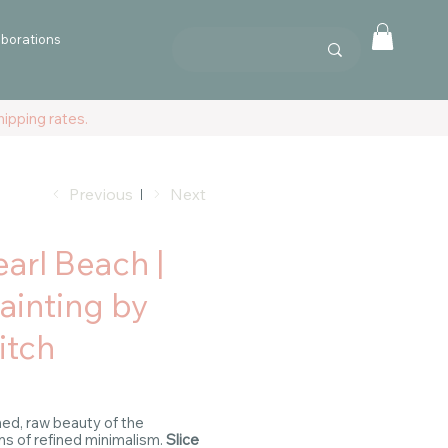
aborations
ipping rates.
Previous
Next
earl Beach |
Painting by
itch
ed, raw beauty of the
ens of refined minimalism.
Slice