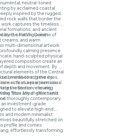
onumental, neutral-toned
nting by acclaimed coastal
Deeply inspired by the rugged,
ed rock walls that border the
g work captures the timeless
eral formations, and ancient
ed by the Pacific Ocean.
icated, soothing palette of
t creams, and warm
is multi-dimensional artwork
 profoundly calming presence
ntricate, hand-sculpted physical
layered composition create an
y of depth and movement. By
uctural elements of the Central
out overwhelming the eyes,
ized media to achieve its
iece acts as a premium visual
e canvas features a premium
ting the stress-relieving,
inates reflection, ensuring
 the "Blue Mind" effect into
ewing from any angle in sunlit
ace.
and thoroughly contemporary,
s an investment-grade
gned to elevate high-end
es and modern minimalist
arrives beautifully stretched on
s profile and comes
ang, effortlessly transforming