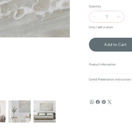
Quantity
Only 1 left in stock
Add to Cart
Product Information
Care & Preservation Instructions