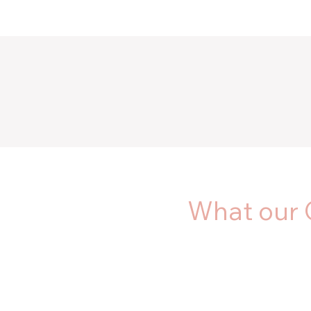
What our 