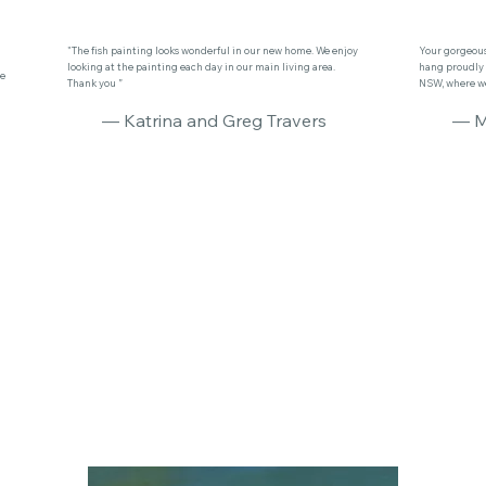
"The fish painting looks wonderful in our new home. We enjoy
Your gorgeous 
looking at the painting each day in our main living area.
hang proudly 
se
Thank you ”
NSW, where we 
— Katrina and Greg Travers
— M