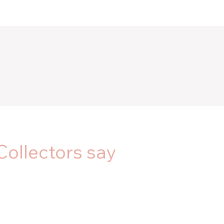
Collectors say