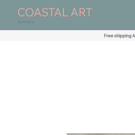
COASTAL ART
AUSTRALIA
Free shipping A