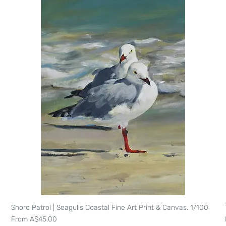
Shore Patrol | Seagulls Coastal Fine Art Print & Canvas. 1/100
Quick View
Sale Price
From
A$45.00