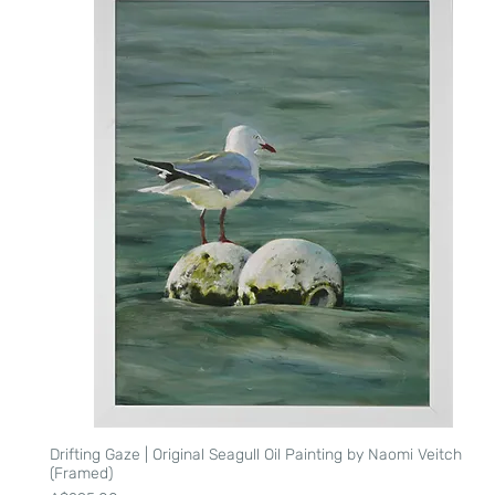
Drifting Gaze | Original Seagull Oil Painting by Naomi Veitch
Quick View
(Framed)